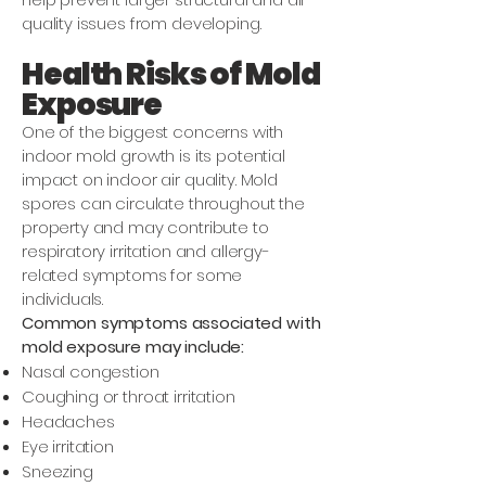
quality issues from developing.
Health Risks of Mold
Exposure
One of the biggest concerns with
indoor mold growth is its potential
impact on indoor air quality. Mold
spores can circulate throughout the
property and may contribute to
respiratory irritation and allergy-
related symptoms for some
individuals.
Common symptoms associated with
mold exposure may include:
Nasal congestion
Coughing or throat irritation
Headaches
Eye irritation
Sneezing