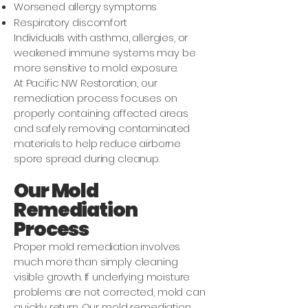
Worsened allergy symptoms
Respiratory discomfort
Individuals with asthma, allergies, or
weakened immune systems may be
more sensitive to mold exposure.
At Pacific NW Restoration, our
remediation process focuses on
properly containing affected areas
and safely removing contaminated
materials to help reduce airborne
spore spread during cleanup.
Our Mold
Remediation
Process
Proper mold remediation involves
much more than simply cleaning
visible growth. If underlying moisture
problems are not corrected, mold can
quickly return. Our mold remediation