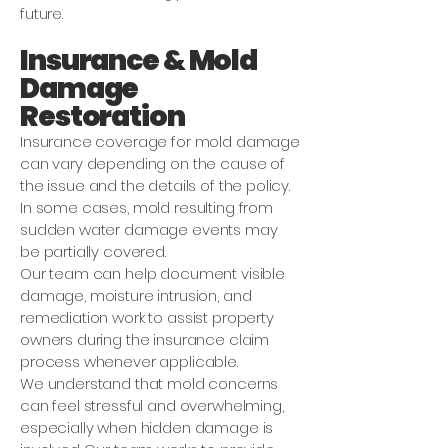
future.
Insurance & Mold
Damage
Restoration
Insurance coverage for mold damage
can vary depending on the cause of
the issue and the details of the policy.
In some cases, mold resulting from
sudden water damage events may
be partially covered.
Our team can help document visible
damage, moisture intrusion, and
remediation work to assist property
owners during the insurance claim
process whenever applicable.
We understand that mold concerns
can feel stressful and overwhelming,
especially when hidden damage is