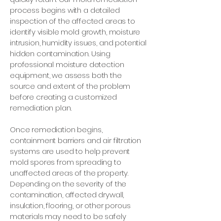
process begins with a detailed
inspection of the affected areas to
identify visible mold growth, moisture
intrusion, humidity issues, and potential
hidden contamination. Using
professional moisture detection
equipment, we assess both the
source and extent of the problem
before creating a customized
remediation plan.
Once remediation begins,
containment barriers and air filtration
systems are used to help prevent
mold spores from spreading to
unaffected areas of the property.
Depending on the severity of the
contamination, affected drywall,
insulation, flooring, or other porous
materials may need to be safely