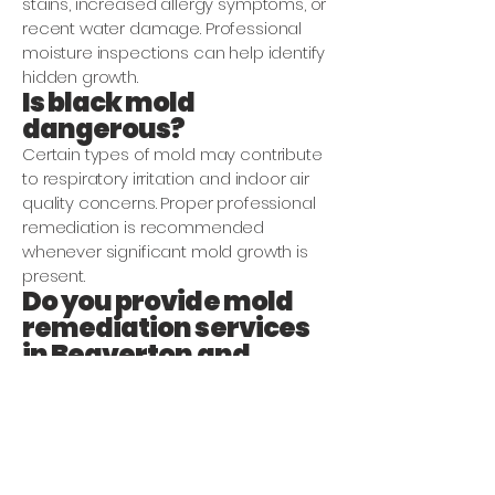
stains, increased allergy symptoms, or
recent water damage. Professional
moisture inspections can help identify
hidden growth.
Is black mold
dangerous?
Certain types of mold may contribute
to respiratory irritation and indoor air
quality concerns. Proper professional
remediation is recommended
whenever significant mold growth is
present.
Do you provide mold
remediation services
in Beaverton and
Hillsboro?
Yes. We provide mold remediation and
mold damage restoration services
throughout Beaverton, Hillsboro,
Portland, and surrounding Oregon