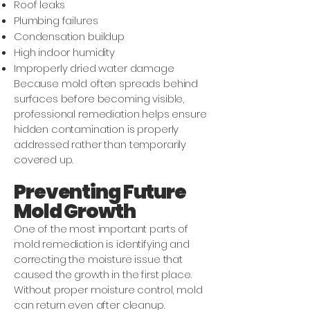
Roof leaks
Plumbing failures
Condensation buildup
High indoor humidity
Improperly dried water damage
Because mold often spreads behind
surfaces before becoming visible,
professional remediation helps ensure
hidden contamination is properly
addressed rather than temporarily
covered up.
Preventing Future
Mold Growth
One of the most important parts of
mold remediation is identifying and
correcting the moisture issue that
caused the growth in the first place.
Without proper moisture control, mold
can return even after cleanup.