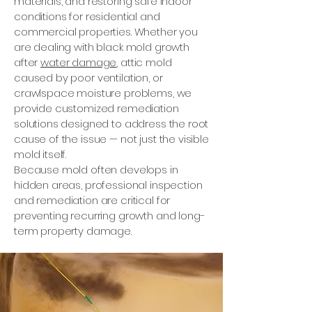
materials, and restoring safe indoor
conditions for residential and
commercial properties. Whether you
are dealing with black mold growth
after
water damage
, attic mold
caused by poor ventilation, or
crawlspace moisture problems, we
provide customized remediation
solutions designed to address the root
cause of the issue — not just the visible
mold itself.
Because mold often develops in
hidden areas, professional inspection
and remediation are critical for
preventing recurring growth and long-
term property damage.