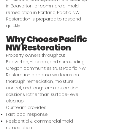
in Beaverton, or commercial mold
remediation in Portland, Pacific NW
Restoration is prepared to respond
quickly.
Why Choose Pacific
NW Restoration
Property owners throughout
Beaverton, Hillsboro, and surrounding
Oregon communities trust Pacific NW
Restoration because we focus on
thorough remediation, moisture
control, and long-term restoration
solutions rather than surface-level
cleanup.
Our team provides:
Fast local response
Residential & commercial mold
remediation