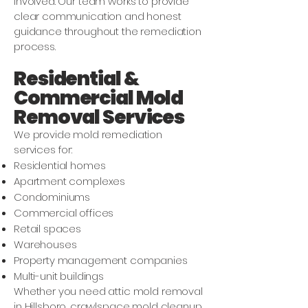
involved. Our team works to provide
clear communication and honest
guidance throughout the remediation
process.
Residential &
Commercial Mold
Removal Services
We provide mold remediation
services for:
Residential homes
Apartment complexes
Condominiums
Commercial offices
Retail spaces
Warehouses
Property management companies
Multi-unit buildings
Whether you need attic mold removal
in Hillsboro, crawlspace mold cleanup