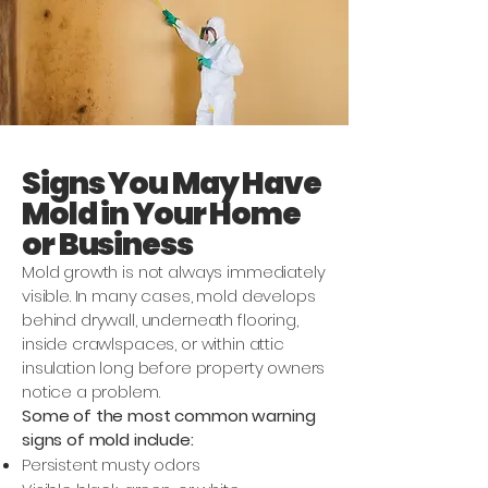
Signs You May Have
Mold in Your Home
or Business
Mold growth is not always immediately
visible. In many cases, mold develops
behind drywall, underneath flooring,
inside crawlspaces, or within attic
insulation long before property owners
notice a problem.
Some of the most common warning
signs of mold include:
Persistent musty odors