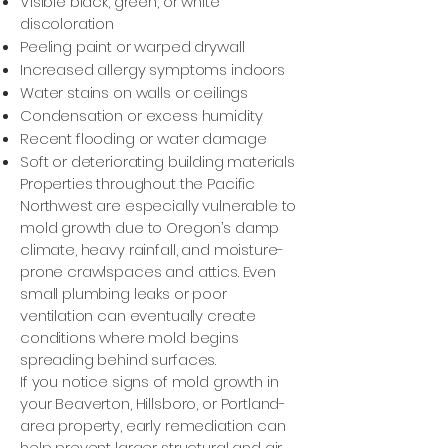
Visible black, green, or white
discoloration
Peeling paint or warped drywall
Increased allergy symptoms indoors
Water stains on walls or ceilings
Condensation or excess humidity
Recent flooding or water damage
Soft or deteriorating building materials
Properties throughout the Pacific
Northwest are especially vulnerable to
mold growth due to Oregon’s damp
climate, heavy rainfall, and moisture-
prone crawlspaces and attics. Even
small plumbing leaks or poor
ventilation can eventually create
conditions where mold begins
spreading behind surfaces.
If you notice signs of mold growth in
your Beaverton, Hillsboro, or Portland-
area property, early remediation can
help prevent larger structural and air