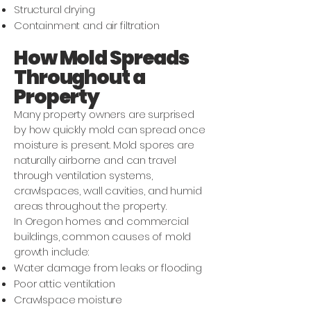
Structural drying
Containment and air filtration
How Mold Spreads
Throughout a
Property
Many property owners are surprised
by how quickly mold can spread once
moisture is present. Mold spores are
naturally airborne and can travel
through ventilation systems,
crawlspaces, wall cavities, and humid
areas throughout the property.
In Oregon homes and commercial
buildings, common causes of mold
growth include:
Water damage from leaks or flooding
Poor attic ventilation
Crawlspace moisture