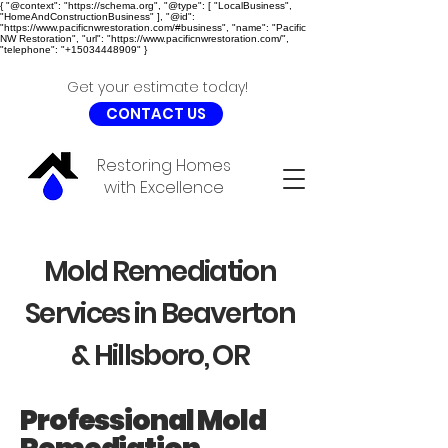
{ "@context": "https://schema.org", "@type": [ "LocalBusiness",
"HomeAndConstructionBusiness" ], "@id":
"https://www.pacificnwrestoration.com/#business", "name": "Pacific
NW Restoration", "url": "https://www.pacificnwrestoration.com/",
"telephone": "+15034448909" }
Get your estimate today!
CONTACT US
Restoring Homes
with Excellence
Mold Remediation
Services in Beaverton
& Hillsboro, OR
Professional Mold