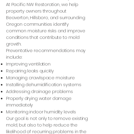
At Pacific NW Restoration, we help
property owners throughout
Beaverton, Hillsboro, and surrounding
Oregon communities identify
common moisture risks and improve
conditions that contribute to mold
growth.
Preventative recommendations may
include:
Improving ventilation
Repairing leaks quickly
Managing crawlspace moisture
Installing dehumidification systems
Addressing drainage problems
Properly drying water damage
immediately
Monitoring indoor humidity levels
Our goal is not only to remove existing
mold, but also to help reduce the
likelihood of recurring problems in the