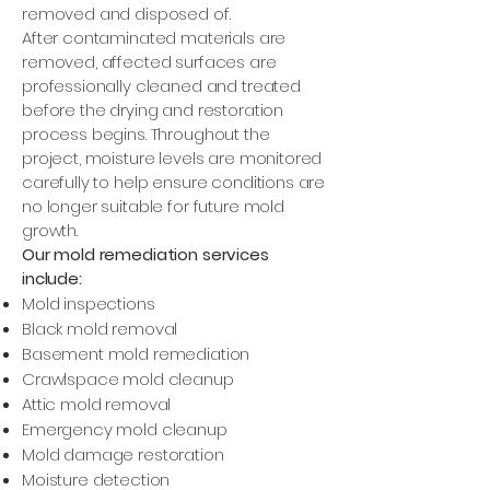
removed and disposed of.
After contaminated materials are
removed, affected surfaces are
professionally cleaned and treated
before the drying and restoration
process begins. Throughout the
project, moisture levels are monitored
carefully to help ensure conditions are
no longer suitable for future mold
growth.
Our mold remediation services
include:
Mold inspections
Black mold removal
Basement mold remediation
Crawlspace mold cleanup
Attic mold removal
Emergency mold cleanup
Mold damage restoration
Moisture detection