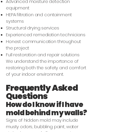
Advanced moisture detection
equipment
HEPA filtration and containment
systems
Structural drying services
Experienced remediation technicians
Honest communication throughout
the project
Full restoration and repair solutions
We understand the importance of
restoring both the safety and comfort
of your indoor environment.
Frequently Asked
Questions
How do I know if I have
mold behind my walls?
Signs of hidden mold may include
musty odors, bubbling paint, water