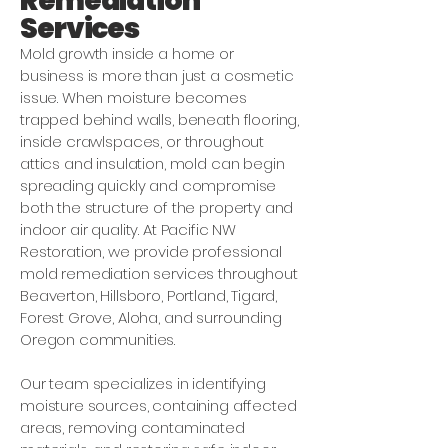
Remediation
Services
Mold growth inside a home or
business is more than just a cosmetic
issue. When moisture becomes
trapped behind walls, beneath flooring,
inside crawlspaces, or throughout
attics and insulation, mold can begin
spreading quickly and compromise
both the structure of the property and
indoor air quality. At Pacific NW
Restoration, we provide professional
mold remediation services throughout
Beaverton, Hillsboro, Portland, Tigard,
Forest Grove, Aloha, and surrounding
Oregon communities.
Our team specializes in identifying
moisture sources, containing affected
areas, removing contaminated