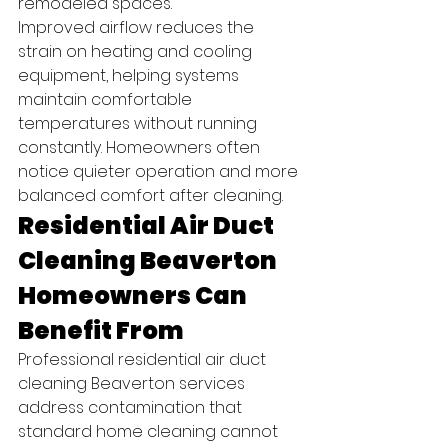
remodeled spaces.
Improved airflow reduces the 
strain on heating and cooling 
equipment, helping systems 
maintain comfortable 
temperatures without running 
constantly. Homeowners often 
notice quieter operation and more 
balanced comfort after cleaning.
Residential Air Duct 
Cleaning Beaverton 
Homeowners Can 
Benefit From
Professional residential air duct 
cleaning Beaverton services 
address contamination that 
standard home cleaning cannot 