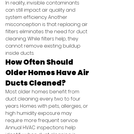
In reality, invisible contaminants 
can still impact air quality and 
system efficiency. Another 
misconception is that replacing air 
filters eliminates the need for duct 
cleaning. While filters help, they 
cannot remove existing buildup 
inside ducts.
How Often Should 
Older Homes Have Air 
Ducts Cleaned?
Most older homes benefit from 
duct cleaning every two to four 
years. Homes with pets, allergies, or 
high humidity exposure may 
require more frequent service.
Annual HVAC inspections help 