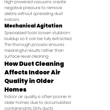
High-powered vacuums create 
negative pressure to remove 
debris without spreading dust 
indoors.
Mechanical Agitation
Specialized tools loosen stubborn 
buildup so it can be fully extracted.
This thorough process ensures 
meaningful results rather than 
surface-level cleaning.
How Duct Cleaning 
Affects Indoor Air 
Quality in Older 
Homes
Indoor air quality is often poorer in 
older homes due to accumulated 
contaminants. Dirty ducts 