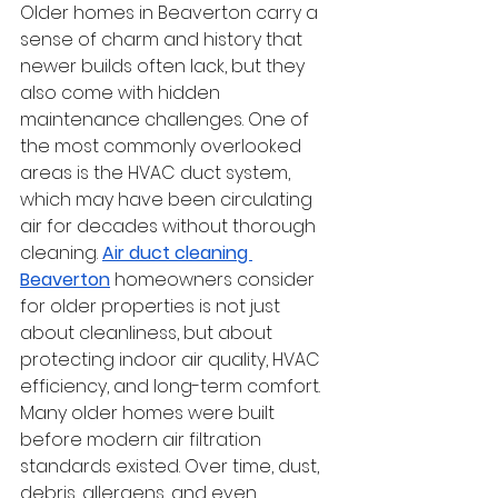
Older homes in Beaverton carry a 
sense of charm and history that 
newer builds often lack, but they 
also come with hidden 
maintenance challenges. One of 
the most commonly overlooked 
areas is the HVAC duct system, 
which may have been circulating 
air for decades without thorough 
cleaning. 
Air duct cleaning 
Beaverton
 homeowners consider 
for older properties is not just 
about cleanliness, but about 
protecting indoor air quality, HVAC 
efficiency, and long-term comfort.
Many older homes were built 
before modern air filtration 
standards existed. Over time, dust, 
debris, allergens, and even 