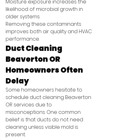
Moisture exposure increases the 
likelihood of microbial growth in 
older systems.
Removing these contaminants 
improves both air quality and HVAC 
performance.
Duct Cleaning 
Beaverton OR 
Homeowners Often 
Delay
Some homeowners hesitate to 
schedule duct cleaning Beaverton 
OR services due to 
misconceptions. One common 
belief is that ducts do not need 
cleaning unless visible mold is 
present.