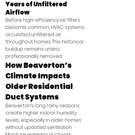
Years of Unfiltered 
Airflow
Before high-efficiency air filters 
became common, HVAC systems 
circulated unfiltered air 
throughout homes. This historical 
buildup remains unless 
professionally removed.
How Beaverton’s 
Climate Impacts 
Older Residential 
Duct Systems
Beaverton’s long rainy seasons 
create higher indoor humidity 
levels, especially in older homes 
without updated ventilation. 
Moisture entering ductwork 