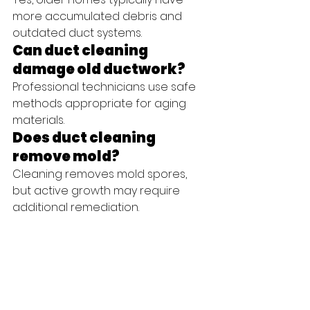
more accumulated debris and 
outdated duct systems.
Can duct cleaning 
damage old ductwork?
Professional technicians use safe 
methods appropriate for aging 
materials.
Does duct cleaning 
remove mold?
Cleaning removes mold spores, 
but active growth may require 
additional remediation.
Will duct cleaning lower 
energy bills?
Improved airflow often leads to 
more efficient HVAC operation and 
lower costs.