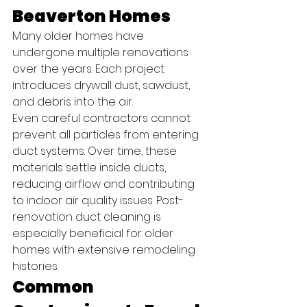
Beaverton Homes
Many older homes have 
undergone multiple renovations 
over the years. Each project 
introduces drywall dust, sawdust, 
and debris into the air.
Even careful contractors cannot 
prevent all particles from entering 
duct systems. Over time, these 
materials settle inside ducts, 
reducing airflow and contributing 
to indoor air quality issues. Post-
renovation duct cleaning is 
especially beneficial for older 
homes with extensive remodeling 
histories.
Common 