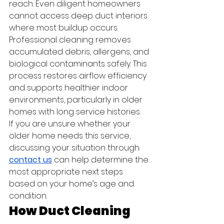
reach. Even diligent homeowners 
cannot access deep duct interiors 
where most buildup occurs.
Professional cleaning removes 
accumulated debris, allergens, and 
biological contaminants safely. This 
process restores airflow efficiency 
and supports healthier indoor 
environments, particularly in older 
homes with long service histories.
If you are unsure whether your 
older home needs this service, 
discussing your situation through 
contact us
 can help determine the 
most appropriate next steps 
based on your home’s age and 
condition.
How Duct Cleaning 