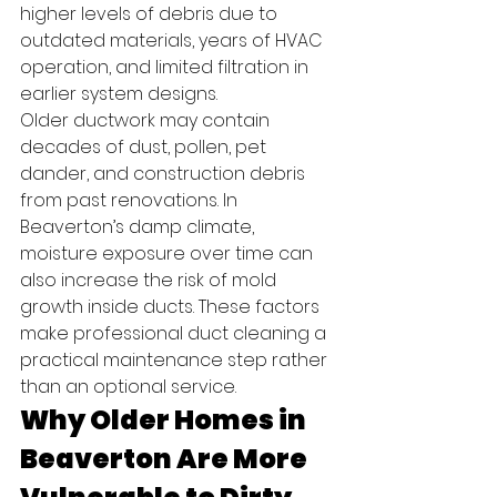
higher levels of debris due to 
outdated materials, years of HVAC 
operation, and limited filtration in 
earlier system designs.
Older ductwork may contain 
decades of dust, pollen, pet 
dander, and construction debris 
from past renovations. In 
Beaverton’s damp climate, 
moisture exposure over time can 
also increase the risk of mold 
growth inside ducts. These factors 
make professional duct cleaning a 
practical maintenance step rather 
than an optional service.
Why Older Homes in 
Beaverton Are More 