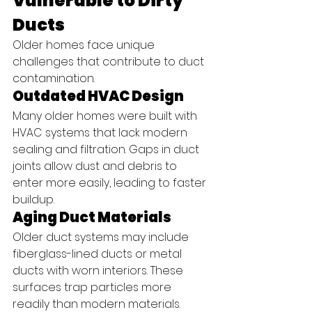
Vulnerable to Dirty 
Ducts
Older homes face unique 
challenges that contribute to duct 
contamination.
Outdated HVAC Design
Many older homes were built with 
HVAC systems that lack modern 
sealing and filtration. Gaps in duct 
joints allow dust and debris to 
enter more easily, leading to faster 
buildup.
Aging Duct Materials
Older duct systems may include 
fiberglass-lined ducts or metal 
ducts with worn interiors. These 
surfaces trap particles more 
readily than modern materials.