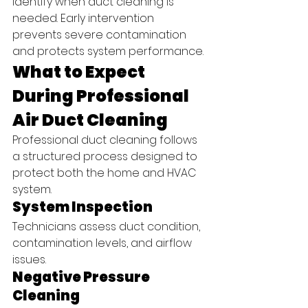
identify when duct cleaning is 
needed. Early intervention 
prevents severe contamination 
and protects system performance.
What to Expect 
During Professional 
Air Duct Cleaning
Professional duct cleaning follows 
a structured process designed to 
protect both the home and HVAC 
system.
System Inspection
Technicians assess duct condition, 
contamination levels, and airflow 
issues.
Negative Pressure 
Cleaning