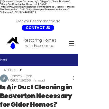
{ "@context": "https://schema.org", "@type": [ "LocalBusiness",
"HomeAndConstructionBusiness" ], "@id":
"https://www.pacificnwrestoration.com/#business", "name": "Pacific
NW Restoration", "url": "https://www.pacificnwrestoration.com/",
"telephone": "+15034448909" }
Get your estimate today!
CONTACT US
Restoring Homes
with Excellence
Post
All Posts
Sammy Hutton
All Posts
Dec 24, 2025
6 min read
Is Air Duct Cleaning in
Blog
Beaverton Necessary
Water Damage Restoration
for Older Homes?
Water Damage Restoration