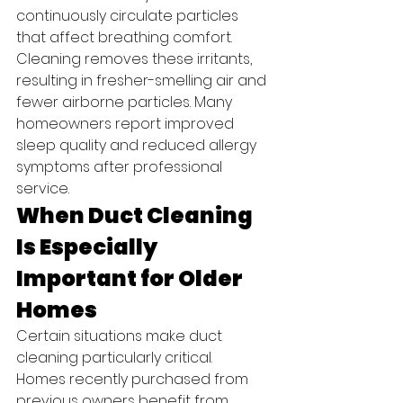
continuously circulate particles 
that affect breathing comfort.
Cleaning removes these irritants, 
resulting in fresher-smelling air and 
fewer airborne particles. Many 
homeowners report improved 
sleep quality and reduced allergy 
symptoms after professional 
service.
When Duct Cleaning 
Is Especially 
Important for Older 
Homes
Certain situations make duct 
cleaning particularly critical.
Homes recently purchased from 
previous owners benefit from 