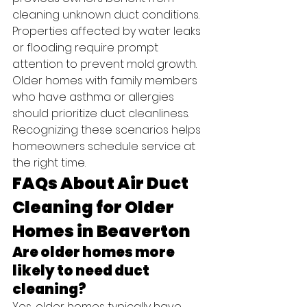
cleaning unknown duct conditions. 
Properties affected by water leaks 
or flooding require prompt 
attention to prevent mold growth. 
Older homes with family members 
who have asthma or allergies 
should prioritize duct cleanliness.
Recognizing these scenarios helps 
homeowners schedule service at 
the right time.
FAQs About Air Duct 
Cleaning for Older 
Homes in Beaverton
Are older homes more 
likely to need duct 
cleaning?
Yes, older homes typically have 