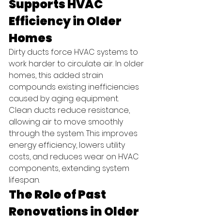
Supports HVAC 
Efficiency in Older 
Homes
Dirty ducts force HVAC systems to 
work harder to circulate air. In older 
homes, this added strain 
compounds existing inefficiencies 
caused by aging equipment.
Clean ducts reduce resistance, 
allowing air to move smoothly 
through the system. This improves 
energy efficiency, lowers utility 
costs, and reduces wear on HVAC 
components, extending system 
lifespan.
The Role of Past 
Renovations in Older 