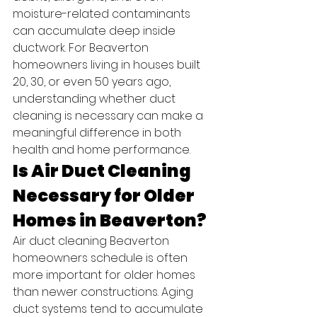
moisture-related contaminants 
can accumulate deep inside 
ductwork. For Beaverton 
homeowners living in houses built 
20, 30, or even 50 years ago, 
understanding whether duct 
cleaning is necessary can make a 
meaningful difference in both 
health and home performance.
Is Air Duct Cleaning 
Necessary for Older 
Homes in Beaverton?
Air duct cleaning Beaverton 
homeowners schedule is often 
more important for older homes 
than newer constructions. Aging 
duct systems tend to accumulate 