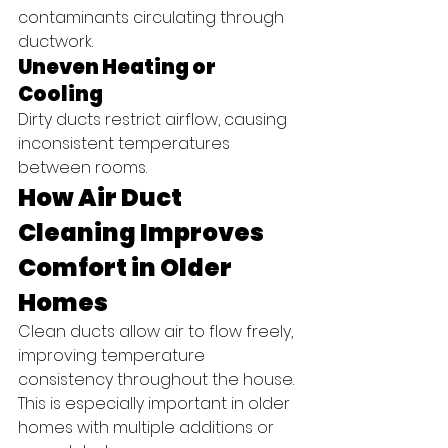
contaminants circulating through 
ductwork.
Uneven Heating or 
Cooling
Dirty ducts restrict airflow, causing 
inconsistent temperatures 
between rooms.
How Air Duct 
Cleaning Improves 
Comfort in Older 
Homes
Clean ducts allow air to flow freely, 
improving temperature 
consistency throughout the house. 
This is especially important in older 
homes with multiple additions or 