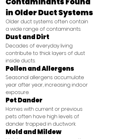
Contaminants Found 
in Older Duct Systems
Older duct systems often contain 
a wide range of contaminants.
Dust and Dirt
Decades of everyday living 
contribute to thick layers of dust 
inside ducts.
Pollen and Allergens
Seasonal allergens accumulate 
year after year, increasing indoor 
exposure.
Pet Dander
Homes with current or previous 
pets often have high levels of 
dander trapped in ductwork.
Mold and Mildew