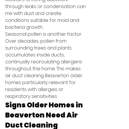
through leaks or condensation can 
mix with dust and create 
conditions suitable for mold and 
bacteria growth.
Seasonal pollen is another factor. 
Over decades, pollen from 
surrounding trees and plants 
accumulates inside ducts, 
continually recirculating allergens 
throughout the home. This makes 
air duct cleaning Beaverton older 
homes particularly relevant for 
residents with allergies or 
respiratory sensitivities.
Signs Older Homes in 
Beaverton Need Air 
Duct Cleaning