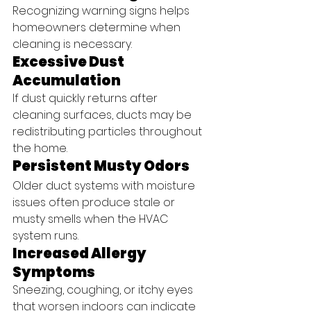
Recognizing warning signs helps 
homeowners determine when 
cleaning is necessary.
Excessive Dust 
Accumulation
If dust quickly returns after 
cleaning surfaces, ducts may be 
redistributing particles throughout 
the home.
Persistent Musty Odors
Older duct systems with moisture 
issues often produce stale or 
musty smells when the HVAC 
system runs.
Increased Allergy 
Symptoms
Sneezing, coughing, or itchy eyes 
that worsen indoors can indicate 