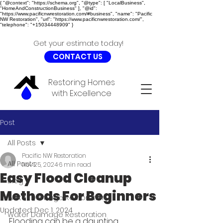
{ "@context": "https://schema.org", "@type": [ "LocalBusiness",
"HomeAndConstructionBusiness" ], "@id":
"https://www.pacificnwrestoration.com/#business", "name": "Pacific
NW Restoration", "url": "https://www.pacificnwrestoration.com/",
"telephone": "+15034448909" }
Get your estimate today!
CONTACT US
Restoring Homes
with Excellence
Post
All Posts
Pacific NW Restoration
All Posts
Nov 25, 2024
6 min read
Easy Flood Cleanup
Blog
Methods For Beginners
Water Damage Restoration
Updated:
Dec 1, 2024
Water Damage Restoration
Flooding can be a daunting 