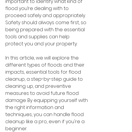
important to identify what kind of 
flood you’re dealing with to 
proceed safely and appropriately. 
Safety should always come first, so 
being prepared with the essential 
tools and supplies can help 
protect you and your property.
In this article, we will explore the 
different types of floods and their 
impacts, essential tools for flood 
cleanup, a step-by-step guide to 
cleaning up, and preventive 
measures to avoid future flood 
damage. By equipping yourself with 
the right information and 
techniques, you can handle flood 
cleanup like a pro, even if you're a 
beginner.