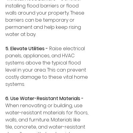
installing flood barriers or flood 
walls around your property. These 
barriers can be temporary or 
permanent and help keep rising 
water at bay.
5. Elevate Utilities -
 Raise electrical 
panels, appliances, and HVAC 
systems above the typical flood 
level in your area. This can prevent 
costly damage to these vital home 
systems.
6. Use Water-Resistant Materials - 
When renovating or building, use 
water-resistant materials for floors, 
walls, and furniture. Materials like 
tile, concrete, and water-resistant 