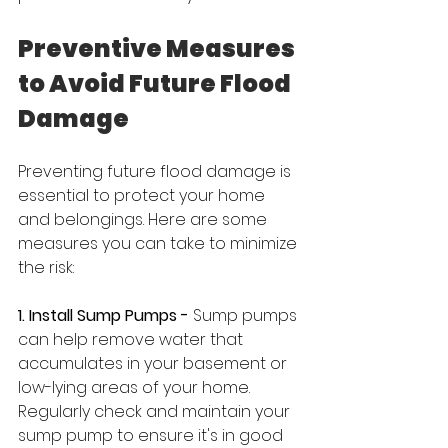
Preventive Measures 
to Avoid Future Flood 
Damage
Preventing future flood damage is 
essential to protect your home 
and belongings. Here are some 
measures you can take to minimize 
the risk:
1. Install Sump Pumps -
 Sump pumps 
can help remove water that 
accumulates in your basement or 
low-lying areas of your home. 
Regularly check and maintain your 
sump pump to ensure it's in good 