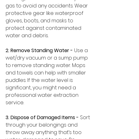
gas to avoid any accidents. Wear 
protective gear like waterproof 
gloves, boots, and masks to 
protect against contaminated 
water and debris.
2. Remove Standing Water -
 Use a 
wet/dry vacuum or a sump pump 
to remove standing water. Mops 
and towels can help with smaller 
puddles. If the water level is 
significant, you might need a 
professional water extraction 
service.
3. Dispose of Damaged Items - 
Sort 
through your belongings and 
throw away anything that’s too 