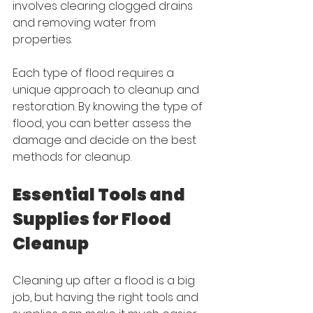
involves clearing clogged drains 
and removing water from 
properties.
Each type of flood requires a 
unique approach to cleanup and 
restoration. By knowing the type of 
flood, you can better assess the 
damage and decide on the best 
methods for cleanup.
Essential Tools and 
Supplies for Flood 
Cleanup
Cleaning up after a flood is a big 
job, but having the right tools and 