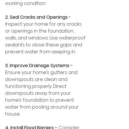
working condition.
2. Seal Cracks and Openings -
Inspect your home for any cracks 
or openings in the foundation, 
walls, and windows. Use waterproof 
sealants to close these gaps and 
prevent water from seeping in.
3. Improve Drainage Systems -
Ensure your home’s gutters and 
downspouts are clean and 
functioning properly. Direct 
downspouts away from your 
home’s foundation to prevent 
water from pooling around your 
house.
4. Install Flood Barriers - 
Consider 