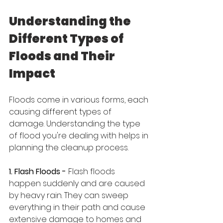
Understanding the 
Different Types of 
Floods and Their 
Impact
Floods come in various forms, each 
causing different types of 
damage. Understanding the type 
of flood you're dealing with helps in 
planning the cleanup process.
1. Flash Floods - 
Flash floods 
happen suddenly and are caused 
by heavy rain. They can sweep 
everything in their path and cause 
extensive damage to homes and 