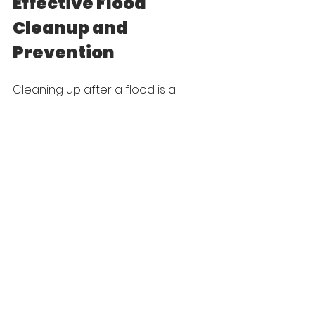
Effective Flood 
Cleanup and 
Prevention
Cleaning up after a flood is a 
challenging task, but with the right 
approach, you can make the 
process smoother. Understanding 
the different types of floods helps 
in assessing the damage 
accurately. Using essential tools 
and following a step-by-step 
guide ensures effective cleanup. 
Implementing preventive 
measures minimizes the risk of 
future damage, offering peace of 
mind and enhancing safety.