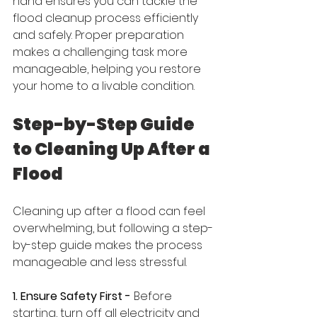
hand ensures you can tackle the 
flood cleanup process efficiently 
and safely. Proper preparation 
makes a challenging task more 
manageable, helping you restore 
your home to a livable condition.
Step-by-Step Guide 
to Cleaning Up After a 
Flood
Cleaning up after a flood can feel 
overwhelming, but following a step-
by-step guide makes the process 
manageable and less stressful.
1. Ensure Safety First - 
Before 
starting, turn off all electricity and 