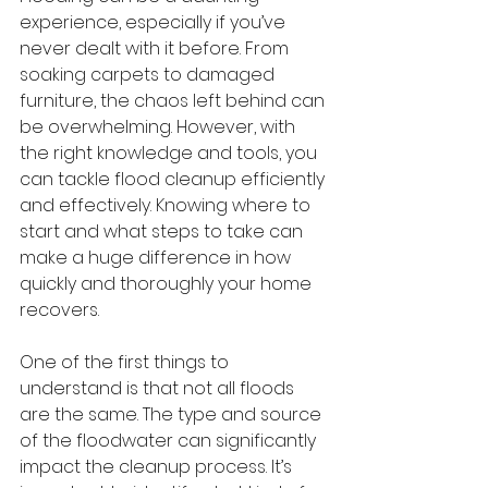
experience, especially if you’ve 
never dealt with it before. From 
soaking carpets to damaged 
furniture, the chaos left behind can 
be overwhelming. However, with 
the right knowledge and tools, you 
can tackle flood cleanup efficiently 
and effectively. Knowing where to 
start and what steps to take can 
make a huge difference in how 
quickly and thoroughly your home 
recovers.
One of the first things to 
understand is that not all floods 
are the same. The type and source 
of the floodwater can significantly 
impact the cleanup process. It’s 