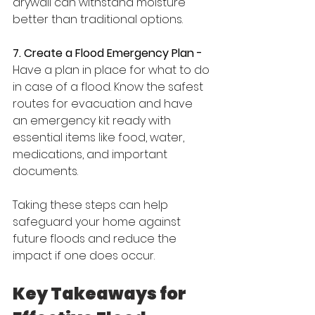
drywall can withstand moisture 
better than traditional options.
7. Create a Flood Emergency Plan -
Have a plan in place for what to do 
in case of a flood. Know the safest 
routes for evacuation and have 
an emergency kit ready with 
essential items like food, water, 
medications, and important 
documents.
Taking these steps can help 
safeguard your home against 
future floods and reduce the 
impact if one does occur.
Key Takeaways for 