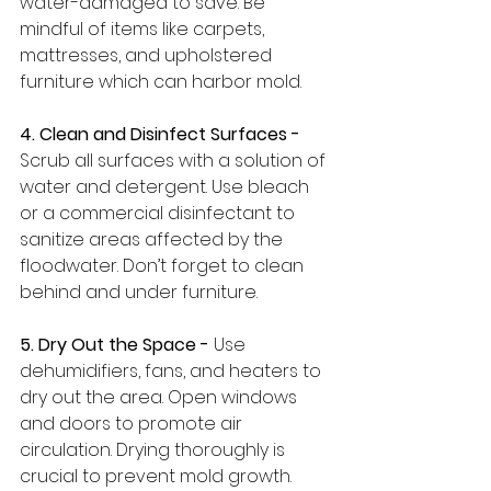
water-damaged to save. Be 
mindful of items like carpets, 
mattresses, and upholstered 
furniture which can harbor mold.
4. Clean and Disinfect Surfaces -
Scrub all surfaces with a solution of 
water and detergent. Use bleach 
or a commercial disinfectant to 
sanitize areas affected by the 
floodwater. Don’t forget to clean 
behind and under furniture.
5. Dry Out the Space -
 Use 
dehumidifiers, fans, and heaters to 
dry out the area. Open windows 
and doors to promote air 
circulation. Drying thoroughly is 
crucial to prevent mold growth.