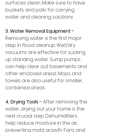
surfaces clean. Make sure to have 
buckets and pails for carrying 
water and cleaning solutions.
3. Water Removal Equipment -
Removing water is the first major 
step in flood cleanup. Wet/dry 
vacuums are effective for sucking 
up standing water. Sump pumps 
can help clear out basements and 
other enclosed areas. Mops and 
towels are also useful for smaller, 
contained areas.
4. Drying Tools -
 After removing the 
water, drying out your home is the 
next crucial step. Dehumidifiers 
help reduce moisture in the air, 
preventing mold growth. Fans and 