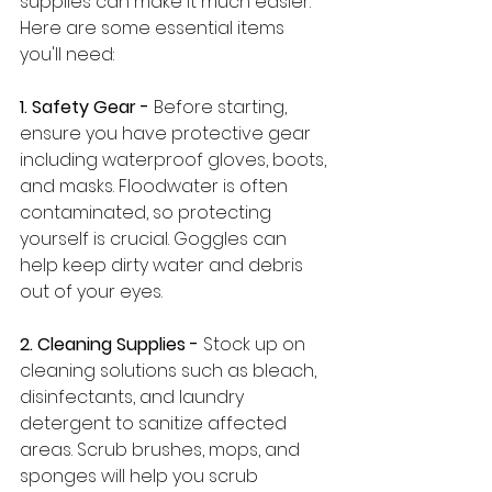
supplies can make it much easier. 
Here are some essential items 
you'll need:
1. Safety Gear - 
Before starting, 
ensure you have protective gear 
including waterproof gloves, boots, 
and masks. Floodwater is often 
contaminated, so protecting 
yourself is crucial. Goggles can 
help keep dirty water and debris 
out of your eyes.
2. Cleaning Supplies -
 Stock up on 
cleaning solutions such as bleach, 
disinfectants, and laundry 
detergent to sanitize affected 
areas. Scrub brushes, mops, and 
sponges will help you scrub 