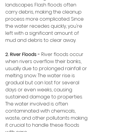
landscapes. Flash floods often 
carry debris, making the cleanup 
process more complicated. Since 
the water recedes quickly, you're 
left with a significant amount of 
mud and debris to clear away.
2. River Floods -
 River floods occur 
when rivers overflow their banks, 
usually due to prolonged rainfall or 
melting snow. The water rise is 
gradual but can last for several 
days or even weeks, causing 
sustained damage to properties. 
The water involved is often 
contaminated with chemicals, 
waste, and other pollutants making 
it crucial to handle these floods 