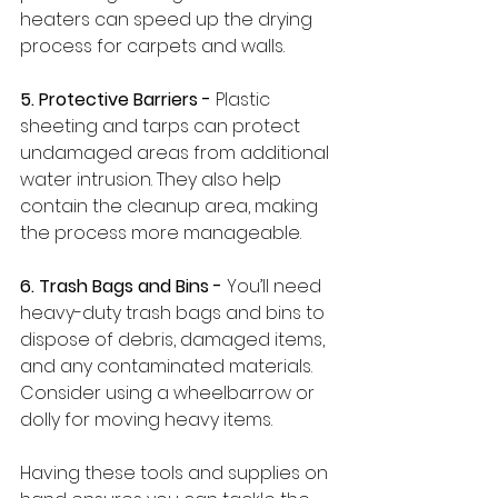
heaters can speed up the drying 
process for carpets and walls.
5. Protective Barriers -
 Plastic 
sheeting and tarps can protect 
undamaged areas from additional 
water intrusion. They also help 
contain the cleanup area, making 
the process more manageable.
6. Trash Bags and Bins - 
You’ll need 
heavy-duty trash bags and bins to 
dispose of debris, damaged items, 
and any contaminated materials. 
Consider using a wheelbarrow or 
dolly for moving heavy items.
Having these tools and supplies on 