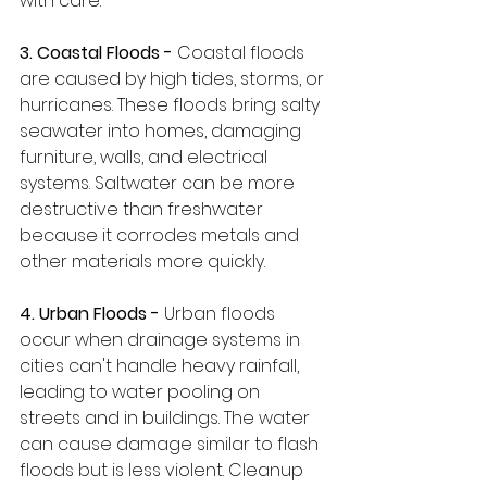
with care.
3. Coastal Floods - 
Coastal floods 
are caused by high tides, storms, or 
hurricanes. These floods bring salty 
seawater into homes, damaging 
furniture, walls, and electrical 
systems. Saltwater can be more 
destructive than freshwater 
because it corrodes metals and 
other materials more quickly.
4. Urban Floods -
 Urban floods 
occur when drainage systems in 
cities can't handle heavy rainfall, 
leading to water pooling on 
streets and in buildings. The water 
can cause damage similar to flash 
floods but is less violent. Cleanup 