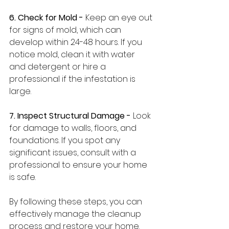
6. Check for Mold -
 Keep an eye out 
for signs of mold, which can 
develop within 24-48 hours. If you 
notice mold, clean it with water 
and detergent or hire a 
professional if the infestation is 
large.
7. Inspect Structural Damage -
 Look 
for damage to walls, floors, and 
foundations. If you spot any 
significant issues, consult with a 
professional to ensure your home 
is safe.
By following these steps, you can 
effectively manage the cleanup 
process and restore your home.