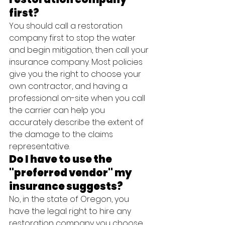
first?
You should call a restoration 
company first to stop the water 
and begin mitigation, then call your 
insurance company. Most policies 
give you the right to choose your 
own contractor, and having a 
professional on-site when you call 
the carrier can help you 
accurately describe the extent of 
the damage to the claims 
representative.
Do I have to use the 
"preferred vendor" my 
insurance suggests?
No, in the state of Oregon, you 
have the legal right to hire any 
restoration company you choose. 