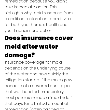
remediation because you didn't 
take immediate action. This 
highlights why rapid response from 
a certified restoration team is vital 
for both your home's health and 
your financial protection.
Does insurance cover 
mold after water 
damage?
Insurance coverage for mold 
depends on the underlying cause 
of the water and how quickly the 
mitigation started. If the mold grew 
because of a covered burst pipe 
that was handled immediately, 
most policies include a "mold rider" 
that pays for a limited amount of 
remediation (often capped at 