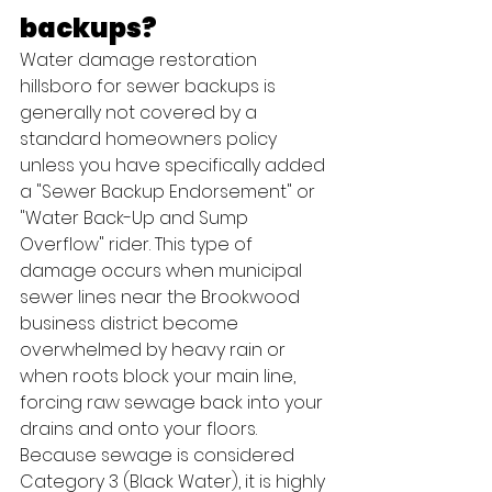
backups?
Water damage restoration 
hillsboro for sewer backups is 
generally not covered by a 
standard homeowners policy 
unless you have specifically added 
a "Sewer Backup Endorsement" or 
"Water Back-Up and Sump 
Overflow" rider. This type of 
damage occurs when municipal 
sewer lines near the Brookwood 
business district become 
overwhelmed by heavy rain or 
when roots block your main line, 
forcing raw sewage back into your 
drains and onto your floors.
Because sewage is considered 
Category 3 (Black Water), it is highly 