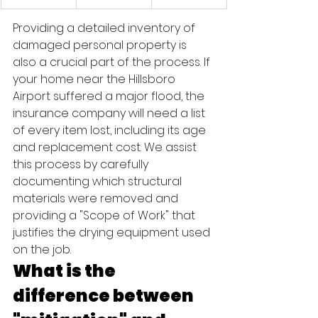
Providing a detailed inventory of 
damaged personal property is 
also a crucial part of the process. If 
your home near the Hillsboro 
Airport suffered a major flood, the 
insurance company will need a list 
of every item lost, including its age 
and replacement cost. We assist 
this process by carefully 
documenting which structural 
materials were removed and 
providing a "Scope of Work" that 
justifies the drying equipment used 
on the job.
What is the 
difference between 