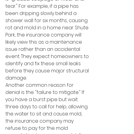
tear." For example, if a pipe has 
been dripping slowly behind a 
shower wall for six months, causing 
rot and mold in a home near Shute 
Park, the insurance company will 
likely view this as a maintenance 
issue rather than an accidental 
event. They expect homeowners to 
identify and fix these small leaks 
before they cause major structural 
damage.
Another common reason for 
denial is the "failure to mitigate." If 
you have a burst pipe but wait 
three days to call for help, allowing 
the water to sit and cause mold, 
the insurance company may 
refuse to pay for the mold 