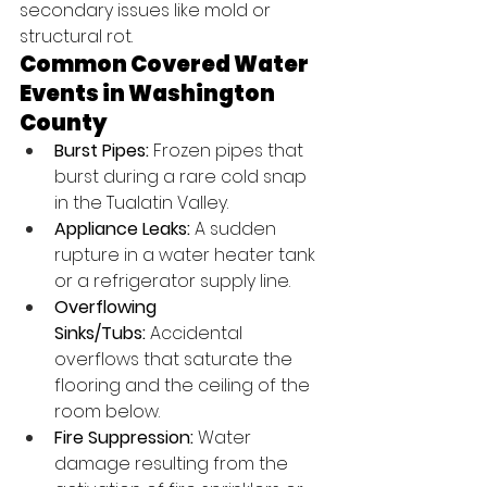
secondary issues like mold or 
structural rot.
Common Covered Water 
Events in Washington 
County
Burst Pipes:
 Frozen pipes that 
burst during a rare cold snap 
in the Tualatin Valley.
Appliance Leaks:
 A sudden 
rupture in a water heater tank 
or a refrigerator supply line.
Overflowing 
Sinks/Tubs:
 Accidental 
overflows that saturate the 
flooring and the ceiling of the 
room below.
Fire Suppression:
 Water 
damage resulting from the 