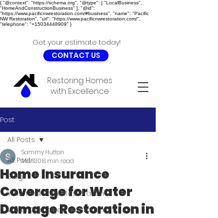
{ "@context": "https://schema.org", "@type": [ "LocalBusiness",
"HomeAndConstructionBusiness" ], "@id":
"https://www.pacificnwrestoration.com/#business", "name": "Pacific
NW Restoration", "url": "https://www.pacificnwrestoration.com/",
"telephone": "+15034448909" }
Get your estimate today!
CONTACT US
Restoring Homes
with Excellence
Post
All Posts
Sammy Hutton
All Posts
Mar 30
8 min read
Home Insurance
Blog
Coverage for Water
Water Damage Restoration
Damage Restoration in
Water Damage Restoration