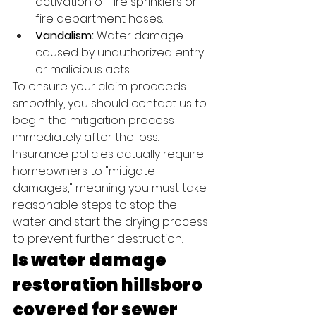
activation of fire sprinklers or 
fire department hoses.
Vandalism:
 Water damage 
caused by unauthorized entry 
or malicious acts.
To ensure your claim proceeds 
smoothly, you should contact us to 
begin the mitigation process 
immediately after the loss. 
Insurance policies actually require 
homeowners to "mitigate 
damages," meaning you must take 
reasonable steps to stop the 
water and start the drying process 
to prevent further destruction.
Is water damage 
restoration hillsboro 
covered for sewer 