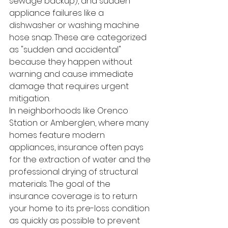
sewage backup), and sudden 
appliance failures like a 
dishwasher or washing machine 
hose snap. These are categorized 
as "sudden and accidental" 
because they happen without 
warning and cause immediate 
damage that requires urgent 
mitigation.
In neighborhoods like Orenco 
Station or Amberglen, where many 
homes feature modern 
appliances, insurance often pays 
for the extraction of water and the 
professional drying of structural 
materials. The goal of the 
insurance coverage is to return 
your home to its pre-loss condition 
as quickly as possible to prevent 