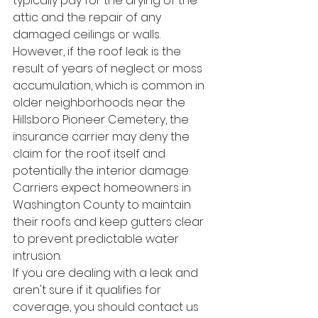
typically pay for the drying of the 
attic and the repair of any 
damaged ceilings or walls.
However, if the roof leak is the 
result of years of neglect or moss 
accumulation, which is common in 
older neighborhoods near the 
Hillsboro Pioneer Cemetery, the 
insurance carrier may deny the 
claim for the roof itself and 
potentially the interior damage. 
Carriers expect homeowners in 
Washington County to maintain 
their roofs and keep gutters clear 
to prevent predictable water 
intrusion.
If you are dealing with a leak and 
aren't sure if it qualifies for 
coverage, you should contact us 