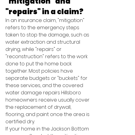
"mitigation" and 
"repairs" in a claim?
In an insurance claim, "mitigation" 
refers to the emergency steps 
taken to stop the damage, such as 
water extraction and structural 
drying, while "repairs" or 
"reconstruction" refers to the work 
done to put the home back 
together. Most policies have 
separate budgets or "buckets" for 
these services, and the covered 
water damage repairs Hillsboro 
homeowners receive usually cover 
the replacement of drywall, 
flooring, and paint once the area is 
certified dry.
If your home in the Jackson Bottom 