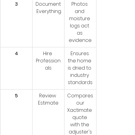
3
Document
Photos 
 Everything
and 
moisture 
logs act 
as 
evidence
4
Hire 
Ensures 
Profession
the home 
als
is dried to 
industry 
standards
5
Review 
Compares
Estimate
 our 
Xactimate 
quote 
with the 
adjuster's