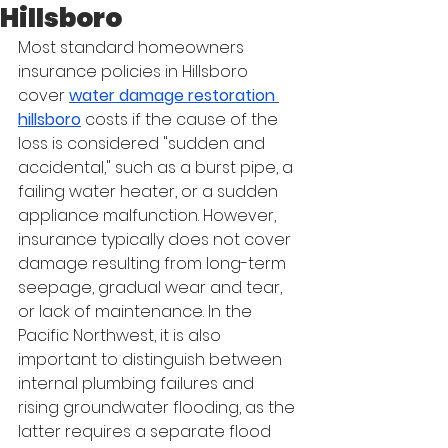
Hillsboro
Most standard homeowners 
insurance policies in Hillsboro 
cover 
water damage restoration 
hillsboro
 costs if the cause of the 
loss is considered "sudden and 
accidental," such as a burst pipe, a 
failing water heater, or a sudden 
appliance malfunction. However, 
insurance typically does not cover 
damage resulting from long-term 
seepage, gradual wear and tear, 
or lack of maintenance. In the 
Pacific Northwest, it is also 
important to distinguish between 
internal plumbing failures and 
rising groundwater flooding, as the 
latter requires a separate flood 