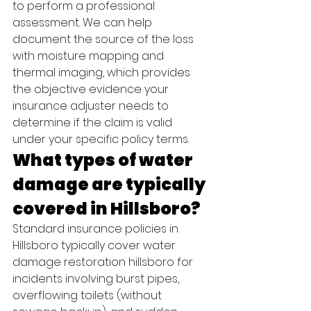
to perform a professional 
assessment. We can help 
document the source of the loss 
with moisture mapping and 
thermal imaging, which provides 
the objective evidence your 
insurance adjuster needs to 
determine if the claim is valid 
under your specific policy terms.
What types of water 
damage are typically 
covered in Hillsboro?
Standard insurance policies in 
Hillsboro typically cover water 
damage restoration hillsboro for 
incidents involving burst pipes, 
overflowing toilets (without 