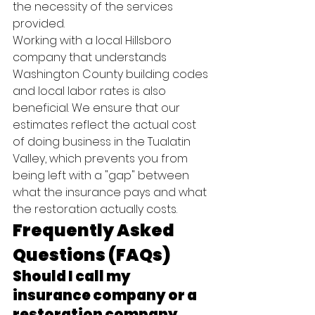
the necessity of the services 
provided.
Working with a local Hillsboro 
company that understands 
Washington County building codes 
and local labor rates is also 
beneficial. We ensure that our 
estimates reflect the actual cost 
of doing business in the Tualatin 
Valley, which prevents you from 
being left with a "gap" between 
what the insurance pays and what 
the restoration actually costs.
Frequently Asked 
Questions (FAQs)
Should I call my 
insurance company or a 
restoration company 