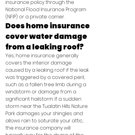
insurance policy through the 
National Flood Insurance Program 
(NFIP) or a private carrier.
Does home insurance 
cover water damage 
from a leaking roof?
Yes, home insurance generally 
covers the interior damage 
caused by a leaking roof if the leak 
was triggered by a covered peril, 
such as a fallen tree limb during a 
windstorm or damage from a 
significant hailstorm. If a sudden 
storm near the Tualatin Hills Nature 
Park damages your shingles and 
allows rain to saturate your attic, 
the insurance company will 