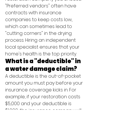
"Preferred vendors" often have 
contracts with insurance 
companies to keep costs low, 
which can sometimes lead to 
"cutting corners" in the drying 
process. Hiring an independent 
local specialist ensures that your 
home's health is the top priority.
What is a "deductible" in 
a water damage claim?
A deductible is the out-of-pocket 
amount you must pay before your 
insurance coverage kicks in. For 
example, if your restoration costs 
$5,000 and your deductible is 
$1,000, the insurance company will 
pay $4,000. We can help you 
understand how your deductible 