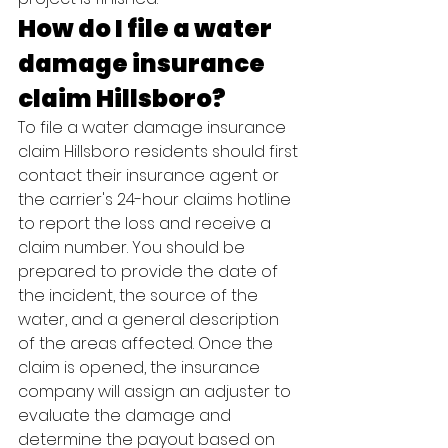
How do I file a water 
damage insurance 
claim Hillsboro?
To file a water damage insurance 
claim Hillsboro residents should first 
contact their insurance agent or 
the carrier's 24-hour claims hotline 
to report the loss and receive a 
claim number. You should be 
prepared to provide the date of 
the incident, the source of the 
water, and a general description 
of the areas affected. Once the 
claim is opened, the insurance 
company will assign an adjuster to 
evaluate the damage and 
determine the payout based on 