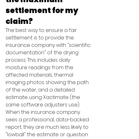
settlement for my 
claim?
The best way to ensure a fair 
settlement is to provide the 
insurance company with "scientific 
documentation" of the drying 
process. This includes daily 
moisture readings from the 
affected materials, thermal 
imaging photos showing the path 
of the water, and a detailed 
estimate using Xactimate (the 
same software adjusters use). 
When the insurance company 
sees a professional, data-backed 
report, they are much less likely to 
"lowball" the estimate or question 