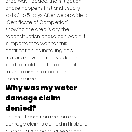
area was flooded, the mitigation 
phase happens first and usually 
lasts 3 to 5 days. After we provide a 
"Certificate of Completion" 
showing the area is dry, the 
reconstruction phase can begin. It 
is important to wait for this 
certification, as installing new 
materials over damp studs can 
lead to mold and the denial of 
future claims related to that 
specific area.
Why was my water 
damage claim 
denied?
The most common reason a water 
damage claim is denied in Hillsboro 
is "gradual seepage or wear and 