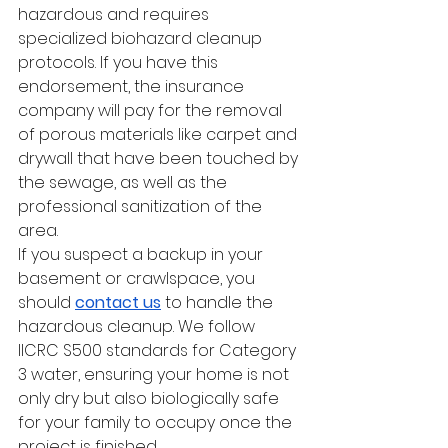
hazardous and requires 
specialized biohazard cleanup 
protocols. If you have this 
endorsement, the insurance 
company will pay for the removal 
of porous materials like carpet and 
drywall that have been touched by 
the sewage, as well as the 
professional sanitization of the 
area.
If you suspect a backup in your 
basement or crawlspace, you 
should 
contact us
 to handle the 
hazardous cleanup. We follow 
IICRC S500 standards for Category 
3 water, ensuring your home is not 
only dry but also biologically safe 
for your family to occupy once the 
project is finished.