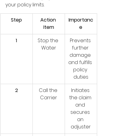
your policy limits.
Step
Action 
Importanc
Item
e
1
Stop the 
Prevents 
Water
further 
damage 
and fulfills 
policy 
duties
2
Call the 
Initiates 
Carrier
the claim 
and 
secures 
an 
adjuster