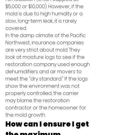
$5,000 or $10,000). However, if the 
mold is due to high humidity or a 
slow, long-term leak, it is rarely 
covered.
In the damp climate of the Pacific 
Northwest, insurance companies 
are very strict about mold. They 
look at moisture logs to see if the 
restoration company used enough 
dehumidifiers and air movers to 
meet the "dry standard." If the logs 
show the environment was not 
properly controlled, the carrier 
may blame the restoration 
contractor or the homeowner for 
the mold growth.
How can I ensure I get 
the maximum 