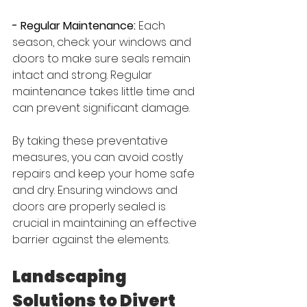
- Regular Maintenance:
 Each 
season, check your windows and 
doors to make sure seals remain 
intact and strong. Regular 
maintenance takes little time and 
can prevent significant damage.
By taking these preventative 
measures, you can avoid costly 
repairs and keep your home safe 
and dry. Ensuring windows and 
doors are properly sealed is 
crucial in maintaining an effective 
barrier against the elements.
Landscaping 
Solutions to Divert 