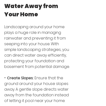
Water Away from 
Your Home
Landscaping around your home 
plays a huge role in managing 
rainwater and preventing it from 
seeping into your house. With 
simple landscaping strategies, you 
can direct water away efficiently, 
protecting your foundation and 
basement from potential damage.
- Create Slopes:
 Ensure that the 
ground around your house slopes 
away. A gentle slope directs water 
away from the foundation instead 
of letting it pool near your home.