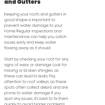
and Gutters
Keeping your roofs and gutters in 
good shape is important to 
prevent water damage to your 
home. Regular inspections and 
maintenance can help you catch 
issues early and keep water 
flowing away as it should.
Start by checking your roof for any 
signs of wear or damage. Look for 
missing or broken shingles, as 
these can lead to leaks. Pay 
attention to roof valleys, as these 
spots often collect debris and are 
prone to water damage. If you 
spot any issues, it’s best to fix them 
quickly to avoid bigger problems 