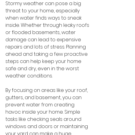
Stormy weather can pose a big 
threat to your home, especially 
when water finds ways to sneak 
inside. Whether through leaky roofs 
or flooded basements, water 
damage can lead to expensive 
repairs and lots of stress. Planning 
ahead and taking a few proactive 
steps can help keep your home 
safe and dry, even in the worst 
weather conditions.
By focusing on areas like your roof, 
gutters, and basement, you can 
prevent water from creating 
havoc inside your home. Simple 
tasks like checking seals around 
windows and doors or maintaining 
your yard can make a huge 