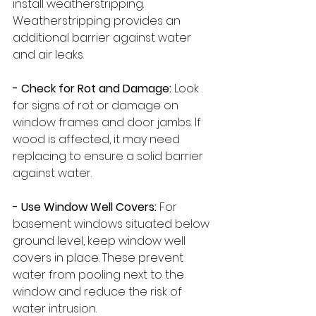
install weatherstripping. 
Weatherstripping provides an 
additional barrier against water 
and air leaks.
- Check for Rot and Damage:
 Look 
for signs of rot or damage on 
window frames and door jambs. If 
wood is affected, it may need 
replacing to ensure a solid barrier 
against water.
- Use Window Well Covers:
 For 
basement windows situated below 
ground level, keep window well 
covers in place. These prevent 
water from pooling next to the 
window and reduce the risk of 
water intrusion.