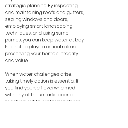
strategic planning. By inspecting 
and maintaining roofs and gutters, 
sealing windows and doors, 
employing smart landscaping 
techniques, and using sump 
pumps, you can keep water at bay. 
Each step plays a critical role in 
preserving your home's integrity 
and value.
When water challenges arise, 
taking timely action is essential. If 
you find yourself overwhelmed 
with any of these tasks, consider 
reaching out to professionals for 
water damage restoration in 
Portland, Oregon
. Pacific NW 
Restoration specializes in 