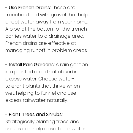
- Use French Drains:
 These are 
trenches filled with gravel that help 
direct water away from your home. 
A pipe at the bottom of the trench 
carries water to a drainage area. 
French drains are effective at 
managing runoff in problem areas.
- Install Rain Gardens: 
A rain garden 
is a planted area that absorbs 
excess water. Choose water-
tolerant plants that thrive when 
wet, helping to funnel and use 
excess rainwater naturally.
- Plant Trees and Shrubs: 
Strategically planting trees and 
shrubs can help absorb rainwater 