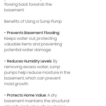
flowing back towards the 
basement.
Benefits of Using a Sump Pump:
- Prevents Basement Flooding:
Keeps water out, protecting 
valuable items and preventing 
potential water damage.
- Reduces Humidity Levels:
 By 
removing excess water, sump 
pumps help reduce moisture in the 
basement, which can prevent 
mold growth.
- Protects Home Value: 
A dry 
basement maintains the structural 