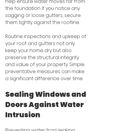
help ensure water moves far from 
the foundation. If you notice any 
sagging or loose gutters, secure 
them tightly against the roofline.
Routine inspections and upkeep of 
your roof and gutters not only 
keep your home dry but also 
preserve the structural integrity 
and value of your property. Simple 
preventative measures can make 
a significant difference over time.
Sealing Windows and 
Doors Against Water 
Intrusion
Preventing water from leaking 