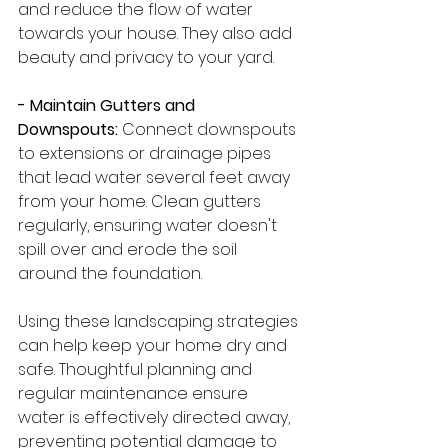
and reduce the flow of water 
towards your house. They also add 
beauty and privacy to your yard.
- Maintain Gutters and 
Downspouts:
 Connect downspouts 
to extensions or drainage pipes 
that lead water several feet away 
from your home. Clean gutters 
regularly, ensuring water doesn't 
spill over and erode the soil 
around the foundation.
Using these landscaping strategies 
can help keep your home dry and 
safe. Thoughtful planning and 
regular maintenance ensure 
water is effectively directed away, 
preventing potential damage to 