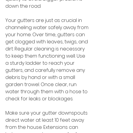
down the road.
Your gutters are just as crucial in 
channeling water safely away from 
your home. Over time, gutters can 
get clogged with leaves, twigs, and 
dirt. Regular cleaning is necessary 
to keep them functioning well. Use 
a sturdy ladder to reach your 
gutters, and carefully remove any 
debris by hand or with a small 
garden trowel. Once clear, run 
water through them with a hose to 
check for leaks or blockages.
Make sure your gutter downspouts 
direct water at least 10 feet away 
from the house. Extensions can 