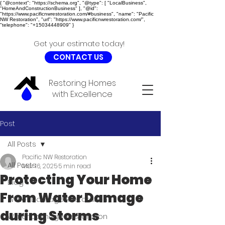
{ "@context": "https://schema.org", "@type": [ "LocalBusiness",
"HomeAndConstructionBusiness" ], "@id":
"https://www.pacificnwrestoration.com/#business", "name": "Pacific
NW Restoration", "url": "https://www.pacificnwrestoration.com/",
"telephone": "+15034448909" }
Get your estimate today!
CONTACT US
Restoring Homes
with Excellence
Post
All Posts
Pacific NW Restoration
All Posts
Mar 16, 2025
5 min read
Protecting Your Home
Blog
From Water Damage
Water Damage Restoration
during Storms
Water Damage Restoration