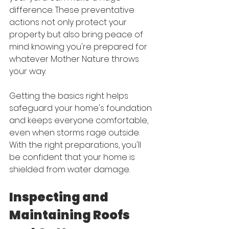
difference. These preventative 
actions not only protect your 
property but also bring peace of 
mind knowing you're prepared for 
whatever Mother Nature throws 
your way.
Getting the basics right helps 
safeguard your home's foundation 
and keeps everyone comfortable, 
even when storms rage outside. 
With the right preparations, you'll 
be confident that your home is 
shielded from water damage.
Inspecting and 
Maintaining Roofs 