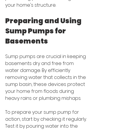
your home's structure.
Preparing and Using 
Sump Pumps for 
Basements
Sump pumps are crucial in keeping 
basements dry and free from 
water damage. By efficiently 
removing water that collects in the 
sump basin, these devices protect 
your home from floods during 
heavy rains or plumbing mishaps.
To prepare your sump pump for 
action, start by checking it regularly. 
Test it by pouring water into the 