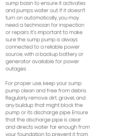
sump basin to ensure it activates 
and pumps water out. If it doesn’t 
turn on automatically, you may 
need a technician for inspection 
or repairs. It's important to make 
sure the sump pump is always 
connected to a reliable power 
source, with a backup battery or 
generator available for power 
outages.
For proper use, keep your sump 
pump clean and free from debris. 
Regularly remove dirt, gravel, and 
any buildup that might block the 
pump or its discharge pipe. Ensure 
that the discharge pipe is clear 
and directs water far enough from 
your foundation to prevent it from 