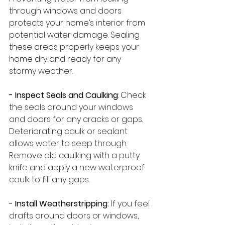
through windows and doors 
protects your home’s interior from 
potential water damage. Sealing 
these areas properly keeps your 
home dry and ready for any 
stormy weather.
- Inspect Seals and Caulking
: Check 
the seals around your windows 
and doors for any cracks or gaps. 
Deteriorating caulk or sealant 
allows water to seep through. 
Remove old caulking with a putty 
knife and apply a new waterproof 
caulk to fill any gaps.
- Install Weatherstripping:
 If you feel 
drafts around doors or windows, 