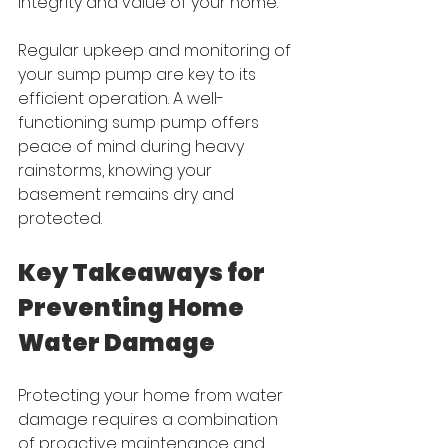
integrity and value of your home.
Regular upkeep and monitoring of 
your sump pump are key to its 
efficient operation. A well-
functioning sump pump offers 
peace of mind during heavy 
rainstorms, knowing your 
basement remains dry and 
protected.
Key Takeaways for 
Preventing Home 
Water Damage
Protecting your home from water 
damage requires a combination 
of proactive maintenance and 