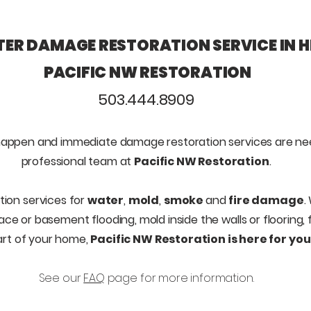
ER DAMAGE RESTORATION SERVICE IN H
PACIFIC NW RESTORATION
503.444.8909
appen and immediate d
amage restoration services are n
professional team at
Pacific NW Restoration
.
tion services for
water
,
mold
,
smoke
and
fire damage
.
pace or basement flooding, mold inside the walls or flooring
art of your home,
Pacific NW Restoration is here for you
See our
FAQ
page for more information.