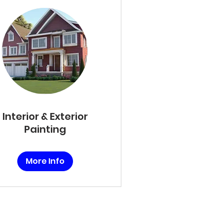
Interior & Exterior
Painting
More Info