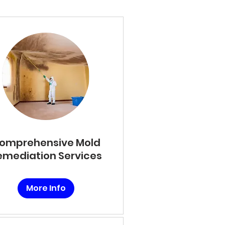
omprehensive Mold
emediation Services
More Info