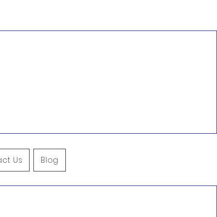
ct Us
Blog