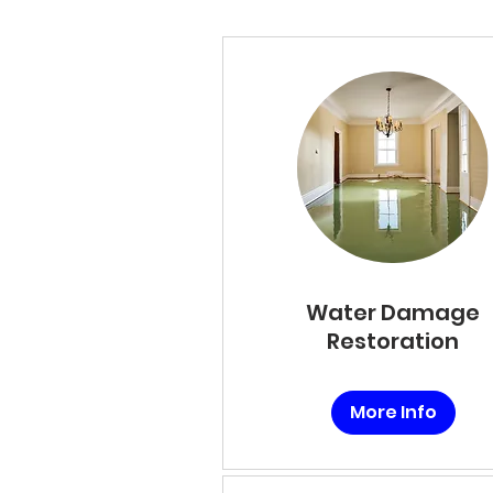
Water Damage
Restoration
More Info