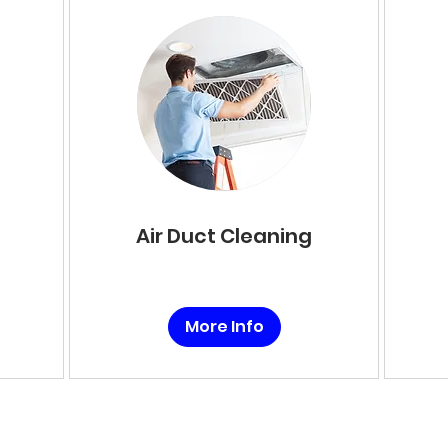
Air Duct Cleaning
More Info