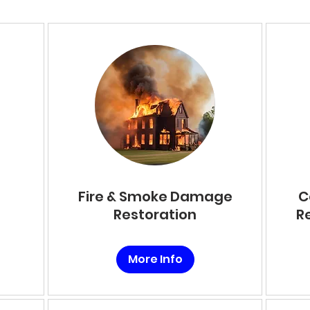
Fire & Smoke Damage
C
Restoration
R
More Info