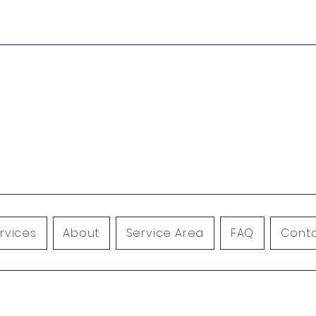
9
Leave us a review!
icnwrestoration.com
rvices
About
Service Area
FAQ
Conta