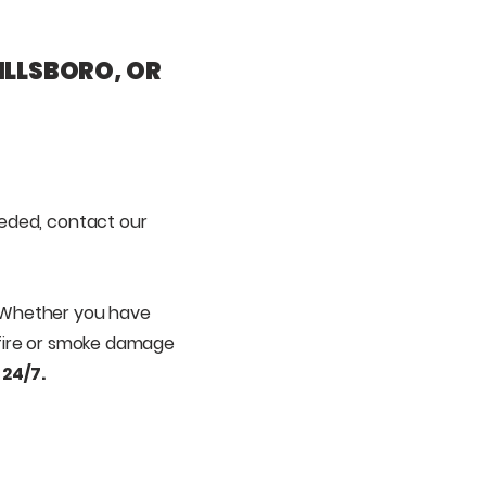
ILLSBORO, OR
eeded,
contact our
 Whether you have
, fire or smoke damage
 24/7.