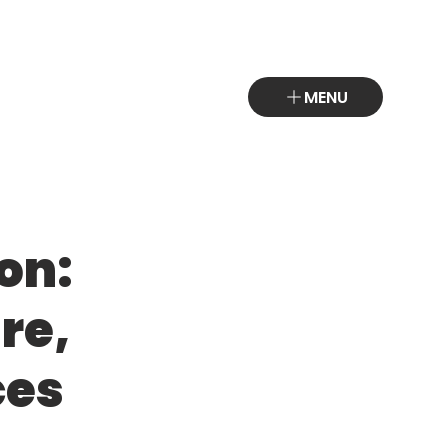
MENU
on:
re,
ces