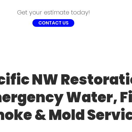
Get your estimate today!
CONTACT US
cific NW Restorati
ergency Water, Fi
oke & Mold Servi