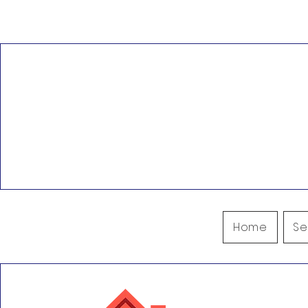
Pacific NW Restoration
Hillsboro, OR, USA
503.444.890
Beaverton, OR, USA
office@pacif
Portland, OR, USA
Gaston, OR, USA
Surrounding Areas
Home
Se