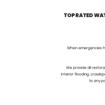
TOP RATED WAT
When emergencies h
We provide all restora
interior flooding, crawls
to any p