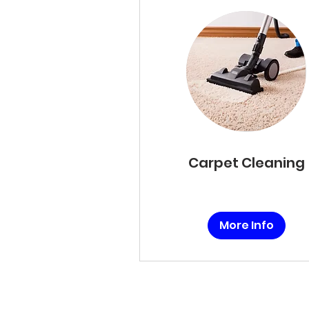
Carpet Cleaning
More Info