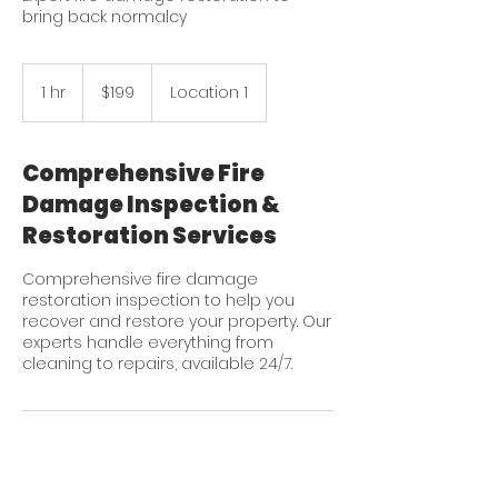
bring back normalcy
199
US
1 hr
1
$199
Location 1
dollars
h
Comprehensive Fire
Damage Inspection &
Restoration Services
Comprehensive fire damage
restoration inspection to help you
recover and restore your property. Our
experts handle everything from
cleaning to repairs, available 24/7.