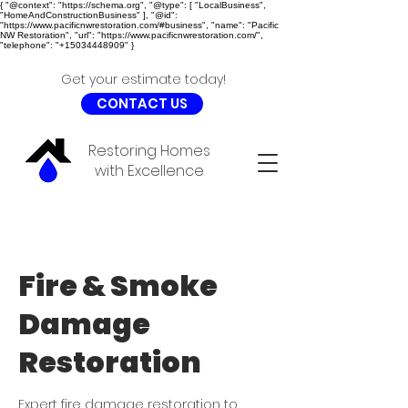
{ "@context": "https://schema.org", "@type": [ "LocalBusiness",
"HomeAndConstructionBusiness" ], "@id":
"https://www.pacificnwrestoration.com/#business", "name": "Pacific
NW Restoration", "url": "https://www.pacificnwrestoration.com/",
"telephone": "+15034448909" }
Get your estimate today!
CONTACT US
Restoring Homes
with Excellence
Fire & Smoke
Damage
Restoration
Expert fire damage restoration to