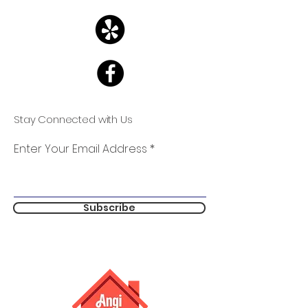
Stay Connected with Us
Enter Your Email Address
Subscribe