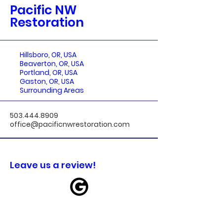
Pacific NW
Restoration
Hillsboro, OR, USA
Beaverton, OR, USA
Portland, OR, USA
Gaston, OR, USA
Surrounding Areas
503.444.8909
office@pacificnwrestoration.com
Leave us a review!