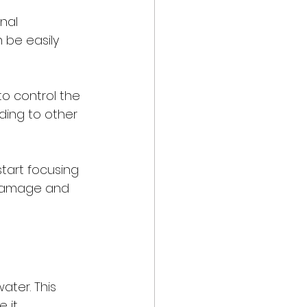
nal 
 be easily 
o control the 
ding to other 
tart focusing 
 damage and 
ater. This 
 it 