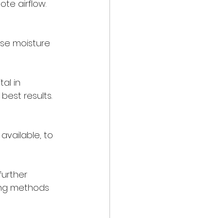
te airflow. 
rse moisture 
al in 
best results.
 
available, to 
urther 
ing methods 