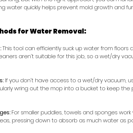
ing water quickly helps prevent mold growth and f
hods for Water Removal:
 
This tool can efficiently suck up water from floors 
ners aren't suitable for this job, so a wet/dry vac
s:
 If you don't have access to a wet/dry vacuum, u
ularly wring out the mop into a bucket to keep the 
ges: 
For smaller puddles, towels and sponges work w
eas, pressing down to absorb as much water as po