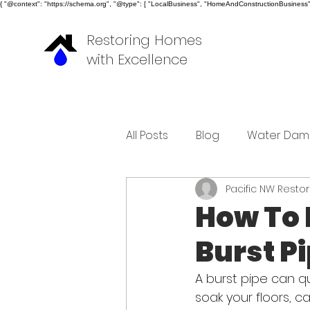
{ "@context": "https://schema.org", "@type": [ "LocalBusiness", "HomeAndConstructionBusiness" ]
Restoring Homes
with Excellence
All Posts
Blog
Water Dam
Pacific NW Resto
How To 
Burst P
A burst pipe can q
soak your floors, c