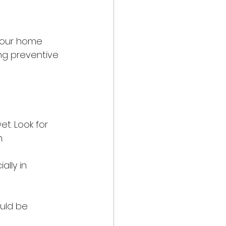
your home 
ng preventive 
t. Look for 
.
lly in 
uld be 