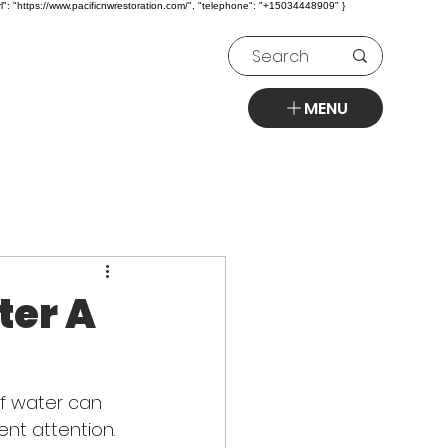
l": "https://www.pacificnwrestoration.com/", "telephone": "+15034448909" }
MENU
ter A
of water can 
ent attention. 