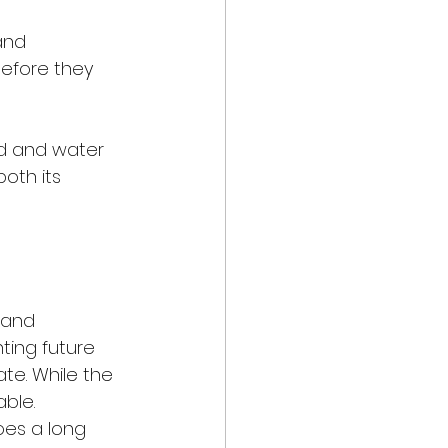
and 
efore they 
ld and water 
oth its 
 and 
ting future 
ate. While the 
ble. 
oes a long 