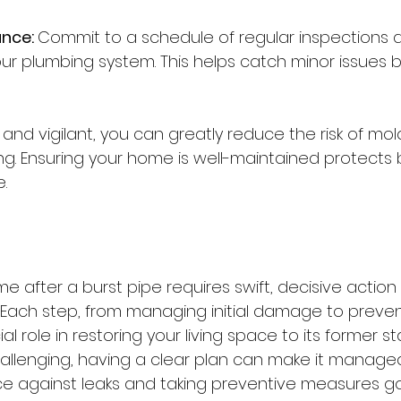
nce: 
Commit to a schedule of regular inspections 
r plumbing system. This helps catch minor issues b
and vigilant, you can greatly reduce the risk of mo
. Ensuring your home is well-maintained protects b
.
n
e after a burst pipe requires swift, decisive action
. Each step, from managing initial damage to preven
ial role in restoring your living space to its former st
llenging, having a clear plan can make it managea
nce against leaks and taking preventive measures g