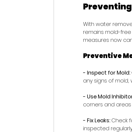
Preventing
With water removed
remains mold-free 
measures now can 
Preventive M
- Inspect for Mold: 
any signs of mold,
- Use Mold Inhibitor
corners and area
- Fix Leaks: 
Check fo
inspected regularly