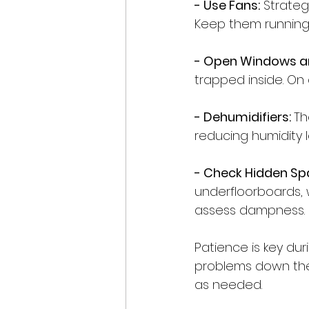
- Use Fans:
 Strateg
Keep them running 
- Open Windows a
trapped inside. On 
- Dehumidifiers: 
Th
reducing humidity l
- Check Hidden Sp
underfloorboards, w
assess dampness.
Patience is key du
problems down the 
as needed.