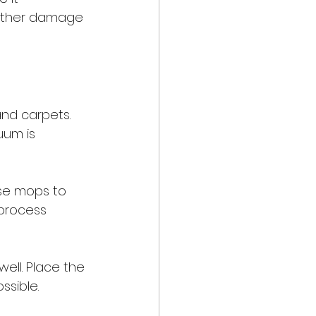
urther damage 
and carpets. 
uum is 
se mops to 
process 
ell. Place the 
ssible.