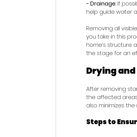
- Drainage: 
If poss
help guide water al
Removing all visibl
you take in this pr
home’s structure 
the stage for an ef
Drying and
After removing sta
the affected areas
also minimizes the 
Steps to Ensu