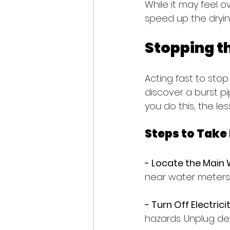
While it may feel o
speed up the dryin
Stopping t
Acting fast to stop
discover a burst pip
you do this, the l
Steps to Take
- Locate the Main 
near water meters,
- Turn Off Electricit
hazards. Unplug de