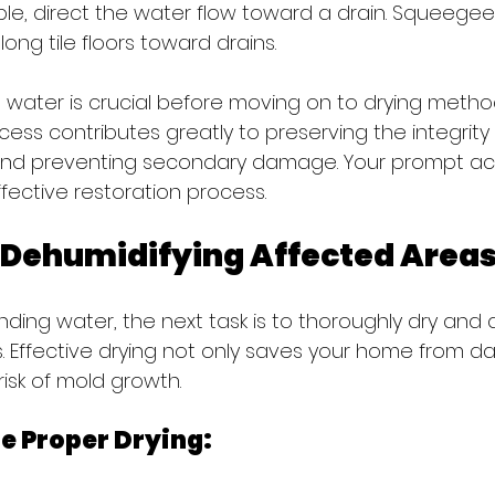
ible, direct the water flow toward a drain. Squeege
ong tile floors toward drains.
e water is crucial before moving on to drying method
ocess contributes greatly to preserving the integrity 
and preventing secondary damage. Your prompt act
fective restoration process.
 Dehumidifying Affected Area
nding water, the next task is to thoroughly dry and 
. Effective drying not only saves your home from 
risk of mold growth.
re Proper Drying: