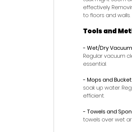
effectively. Remov
to floors and walls.
Tools and Met
- Wet/Dry Vacuum:
Regular vacuum clea
essential.
- Mops and Bucket
soak up water. Reg
efficient.
- Towels and Spon
towels over wet ar