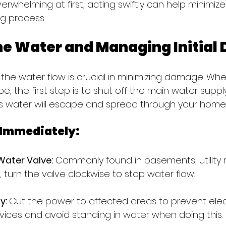
verwhelming at first, acting swiftly can help minim
g process.
he Water and Managing Initia
 the water flow is crucial in minimizing damage. Wh
e, the first step is to shut off the main water supply
ess water will escape and spread through your home
 Immediately:
Water Valve:
 Commonly found in basements, utility 
 turn the valve clockwise to stop water flow.
y: 
Cut the power to affected areas to prevent elect
vices and avoid standing in water when doing this.