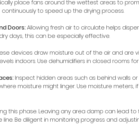
ically place fans around the wettest areas to promo
continuously to speed up the drying process.
nd Doors:
 Allowing fresh air to circulate helps dispe
dry days, this can be especially effective.
ese devices draw moisture out of the air and are vit
evels indoors. Use dehumidifiers in closed rooms for 
aces:
 Inspect hidden areas such as behind walls or
here moisture might linger. Use moisture meters, if 
ring this phase. Leaving any area damp can lead to f
line. Be diligent in monitoring progress and adjust