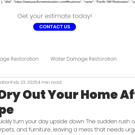
, "@id": "https://www.pacificnwrestoration.com/#business", "name": "Pacific NW Restoration", "ur
Get your estimate today!
CONTACT US
age Restoration
Water Damage Restoration
ration
Feb 23, 2025
4 min read
Dry Out Your Home Af
ipe
uickly turn your day upside down. The sudden rush 
arpets, and furniture, leaving a mess that needs urg