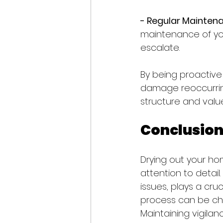
- Regular Maintena
maintenance of you
escalate.
By being proactive 
damage reoccurring
structure and value
Conclusio
Drying out your hom
attention to detail
issues, plays a cruc
process can be cha
Maintaining vigila