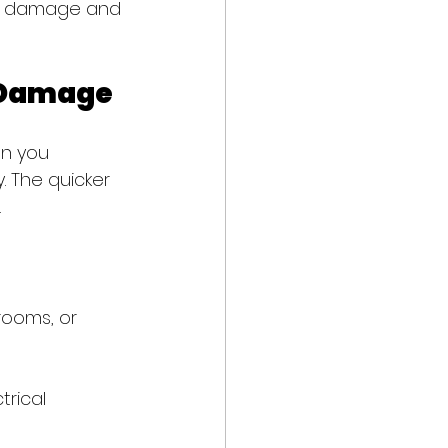
ize damage and 
l Damage
en you 
. The quicker 
.
rooms, or 
rical 