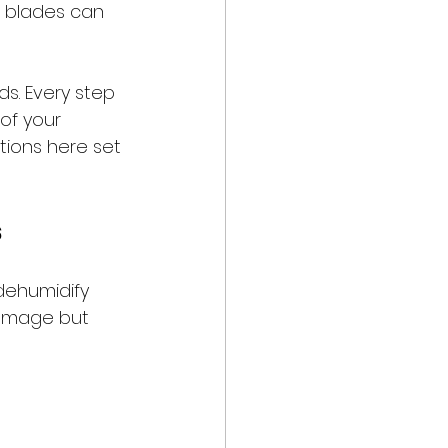
e blades can 
s. Every step 
of your 
ions here set 
s
dehumidify 
damage but 