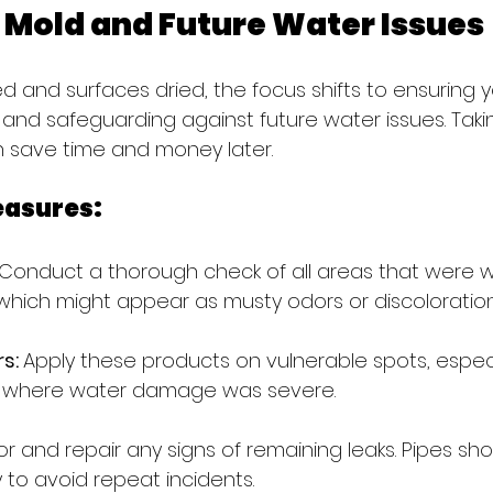
 Mold and Future Water Issues
 and surfaces dried, the focus shifts to ensuring 
and safeguarding against future water issues. Taki
save time and money later.
easures:
Conduct a thorough check of all areas that were we
 which might appear as musty odors or discoloration
s: 
Apply these products on vulnerable spots, especia
s where water damage was severe.
r and repair any signs of remaining leaks. Pipes sho
 to avoid repeat incidents.