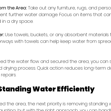
om the Area:
 Take out any furniture, rugs, and perso
ent further water damage. Focus on items that can
in a dry space.
r: 
Use towels, buckets, or any absorbent materials t
orways with towels can help keep water from sprea
d the water flow and secured the area, you can s
d drying process. Quick action reduces long-term
repairs.
tanding Water Efficiently
 the area, the next priority is removing standing w
unting, but with the right approach, you can handle