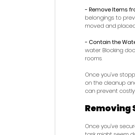
- Remove Items fr
belongings to prev
moved and placed 
- Contain the Wate
water. Blocking do
rooms.
Once you've stoppe
on the cleanup an
can prevent costly 
Removing S
Once you've secured
task might seem da