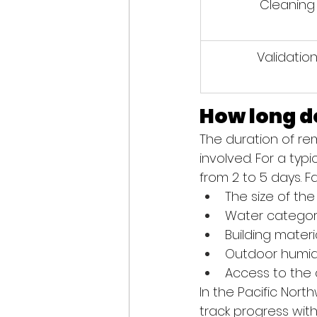
Cleaning
Validatio
How long d
The duration of r
involved. For a ty
from 2 to 5 days. F
The size of th
Water categor
Building materi
Outdoor humid
Access to the
In the Pacific Nort
track progress wit