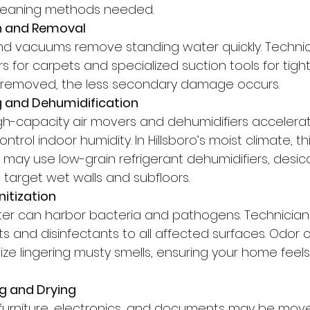
leaning methods needed.
on and Removal
nd vacuums remove standing water quickly. Technic
 for carpets and specialized suction tools for tigh
s removed, the less secondary damage occurs.
ng and Dehumidification
high-capacity air movers and dehumidifiers accelera
rol indoor humidity. In Hillsboro’s moist climate, thi
s may use low-grain refrigerant dehumidifiers, desic
 target wet walls and subfloors.
nitization
r can harbor bacteria and pathogens. Technicians
s and disinfectants to all affected surfaces. Odor c
ize lingering musty smells, ensuring your home feel
g and Drying
e furniture, electronics, and documents may be move