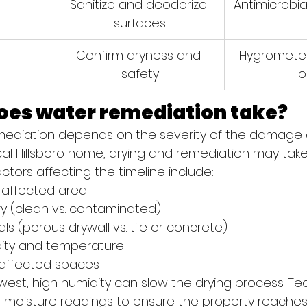
Sanitize and deodorize 
Antimicrobial
surfaces
n
Confirm dryness and 
Hygrometer
safety
l
oes water remediation take?
emediation depends on the severity of the damage 
pical Hillsboro home, drying and remediation may ta
actors affecting the timeline include:
e affected area
y (clean vs. contaminated)
als (porous drywall vs. tile or concrete)
ity and temperature
 affected spaces
hwest, high humidity can slow the drying process. Te
h moisture readings to ensure the property reaches 