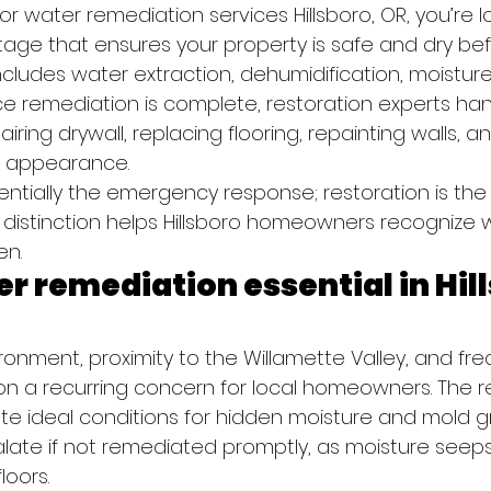
 water remediation services Hillsboro, OR, you’re lo
 stage that ensures your property is safe and dry bef
ncludes water extraction, dehumidification, moisture
ce remediation is complete, restoration experts han
iring drywall, replacing flooring, repainting walls, a
l appearance.
ntially the emergency response; restoration is the f
 distinction helps Hillsboro homeowners recognize w
en.
r remediation essential in Hill
ironment, proximity to the Willamette Valley, and freq
on a recurring concern for local homeowners. The re
e ideal conditions for hidden moisture and mold g
late if not remediated promptly, as moisture seeps 
loors.