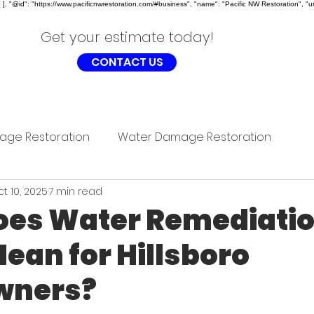
, "@id": "https://www.pacificnwrestoration.com/#business", "name": "Pacific NW Restoration", "ur
Get your estimate today!
CONTACT US
age Restoration
Water Damage Restoration
t 10, 2025
7 min read
oes Water Remediati
Mean for Hillsboro
ners?