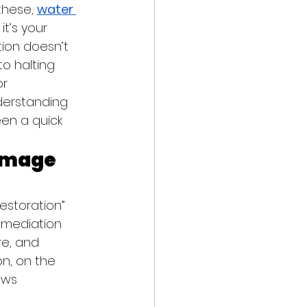
these, 
water 
t’s your 
tion doesn’t 
o halting 
r 
derstanding 
en a quick 
amage 
storation” 
emediation 
re, and 
n, on the 
ows 