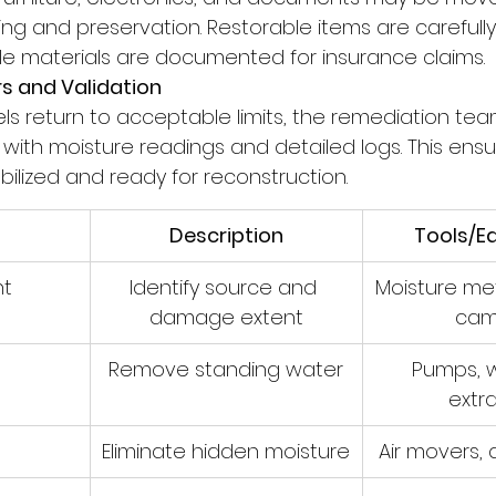
g and preservation. Restorable items are carefully 
e materials are documented for insurance claims.
rs and Validation
ls return to acceptable limits, the remediation tea
with moisture readings and detailed logs. This ensu
tabilized and ready for reconstruction.
Description
Tools/E
nt
Identify source and 
Moisture met
damage extent
cam
n
Remove standing water
Pumps, w
extr
Eliminate hidden moisture
Air movers, 