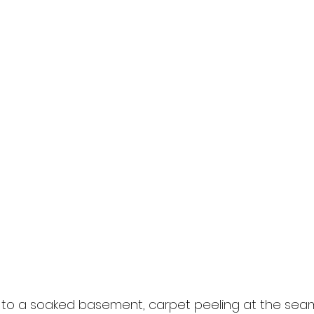
 to a soaked basement, carpet peeling at the seam