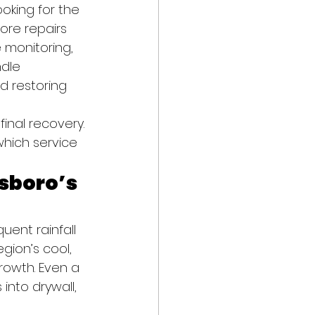
oking for the 
ore repairs 
 monitoring, 
dle 
nd restoring 
inal recovery. 
hich service 
sboro’s 
uent rainfall 
gion’s cool, 
rowth. Even a 
into drywall, 