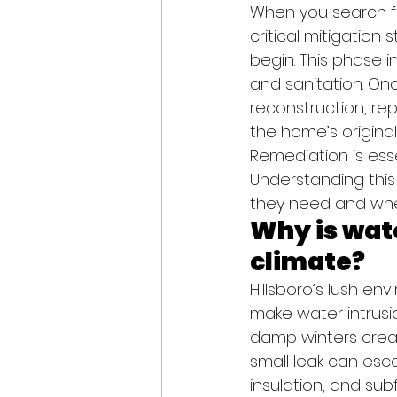
When you search for
critical mitigation
begin. This phase i
and sanitation. On
reconstruction, repa
the home’s origina
Remediation is esse
Understanding this
they need and wh
Why is wate
climate?
Hillsboro’s lush env
make water intrusi
damp winters creat
small leak can esca
insulation, and subf