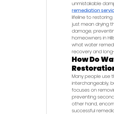
unmistakable damp 
remediation servic
lifeline to restori
just mean drying th
damage, preventing
homeowners in Hill
what water remedia
recovery and lon
How Do Wa
Restoration
Many people use t
interchangeably, b
focuses on removin
preventing seconda
other hand, encomp
successful remedia