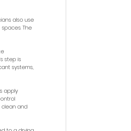
ians also use 
t spaces. The 
te 
s step is 
cant systems, 
 apply 
ontrol 
s clean and 
d to a drying 