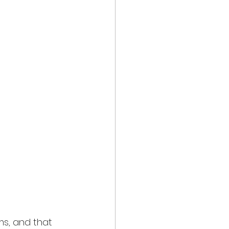
s, and that 