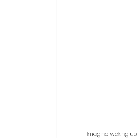
Imagine waking up