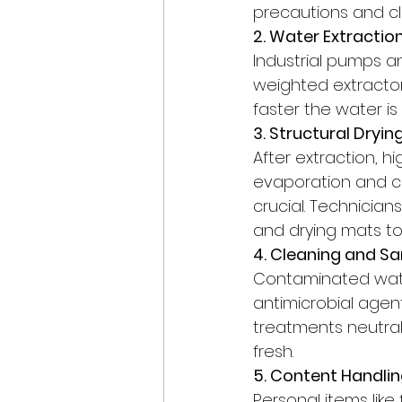
precautions and c
2. Water Extracti
Industrial pumps a
weighted extractors
faster the water i
3. Structural Dryi
After extraction, 
evaporation and cont
crucial. Technician
and drying mats to
4. Cleaning and Sa
Contaminated wate
antimicrobial agent
treatments neutral
fresh.
5. Content Handlin
Personal items lik