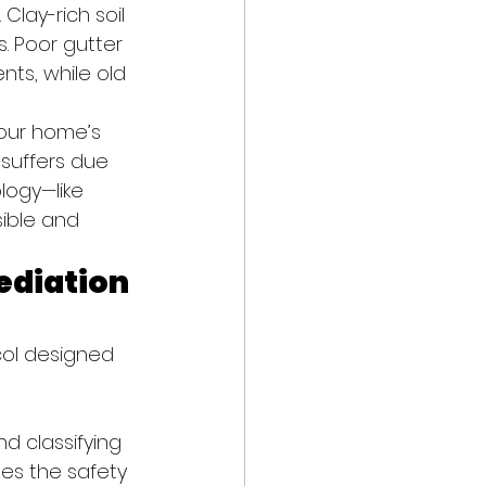
Clay-rich soil 
. Poor gutter 
s, while old 
your home’s 
 suffers due 
ogy—like 
ible and 
ediation 
col designed 
d classifying 
nes the safety 