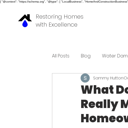
{ "@context": "https://schema.org", "@type": [ "LocalBusiness", "HomeAndConstructionBusiness" ]
Restoring Homes
with Excellence
All Posts
Blog
Water Dam
Sammy Hutton
Oc
What D
Really 
Homeow