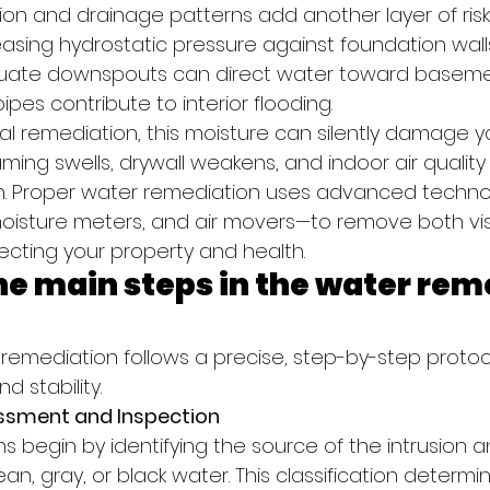
ion and drainage patterns add another layer of risk. 
easing hydrostatic pressure against foundation walls
uate downspouts can direct water toward basement
ipes contribute to interior flooding.
al remediation, this moisture can silently damage 
ming swells, drywall weakens, and indoor air quality
h. Proper water remediation uses advanced technol
moisture meters, and air movers—to remove both vis
ecting your property and health.
e main steps in the water rem
 remediation follows a precise, step-by-step proto
d stability.
ssment and Inspection
ns begin by identifying the source of the intrusion an
n, gray, or black water. This classification determi