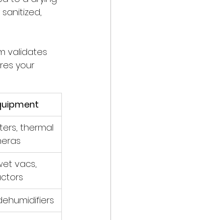
sanitized, 
m validates 
res your 
quipment
ers, thermal 
eras
et vacs, 
actors
dehumidifiers