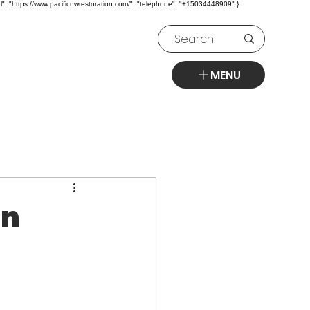
l": "https://www.pacificnwrestoration.com/", "telephone": "+15034448909" }
MENU
on