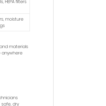
s, HEPA filters
s, moisture 
ogs
and materials 
ke anywhere 
chnicians 
safe, dry 