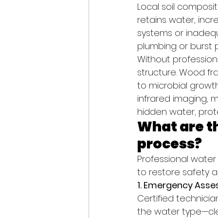
Local soil composit
retains water, incr
systems or inadeq
plumbing or burst p
Without profession
structure. Wood fra
to microbial growt
infrared imaging, 
hidden water, prot
What are th
process?
Professional water
to restore safety an
1. Emergency Asse
Certified technicia
the water type—clea