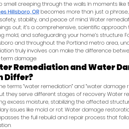
smell creeping through the walls. In moments like 
es Hillsboro, OR
 becomes more than just a phrase, i
ng safety, stability, and peace of mind. Water remedia
ings out; it’s a comprehensive, scientific approach t
 mold, and safeguarding your home’s structure. Fo
sboro and throughout the Portland metro area, un
tion truly involves can make the difference betwe
g-term damage.
ter Remediation and Water D
 Differ?
he terms “water remediation” and “water damage re
ut they serve different stages of recovery. Water r
g excess moisture, stabilizing the affected structu
ry issues like mold or rot. Water damage restoratio
asses the full rebuild and repair process that foll
tion.