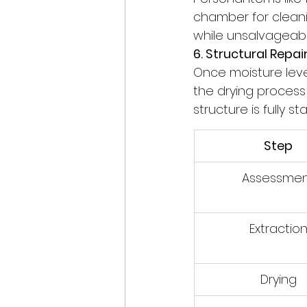
chamber for cleanin
while unsalvageabl
6. Structural Repai
Once moisture leve
the drying process 
structure is fully s
Step
Assessme
Extractio
Drying